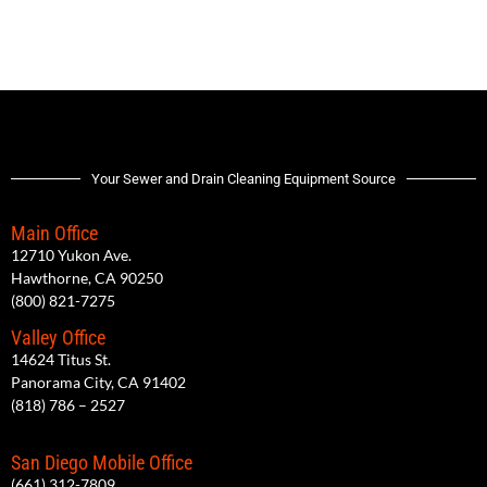
Your Sewer and Drain Cleaning Equipment Source
Main Office
12710 Yukon Ave.
Hawthorne, CA 90250
(800) 821-7275
Valley Office
14624 Titus St.
Panorama City, CA 91402
(818) 786 – 2527
San Diego Mobile Office
(661) 312-7809