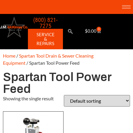
(800) 821-
7275
0
$
0.00
SERVICE
&
REPAIRS
Home
/
Spartan Tool Drain & Sewer Cleaning
Equipment
/ Spartan Tool Power Feed
Spartan Tool Power
Feed
Showing the single result