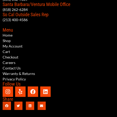
Santa Barbara/Ventura Mobile Office
(818) 262-6284
So Cal Outside Sales Rep
(213) 400-4586
Menu
Home
Shop
My Account
Cart
Checkout
Careers
Contact Us
Warranty & Returns
Privacy Policy
Follow Us
Share