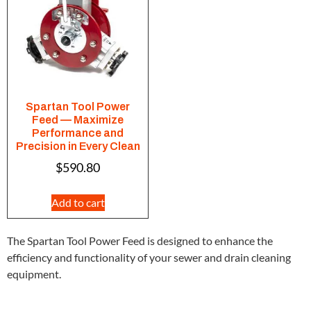
Spartan Tool Power
Feed — Maximize
Performance and
Precision in Every Clean
$
590.80
Add to cart
The Spartan Tool Power Feed is designed to enhance the
efficiency and functionality of your sewer and drain cleaning
equipment.