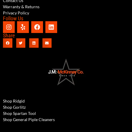
Contact Us
Warranty & Returns
Privacy Policy
Follow Us
Share
Shop Ridgid
Shop Gorlitz
Shop Spartan Tool
Shop General Piple Cleaners