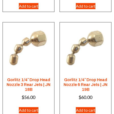
Add to cart
Add to cart
Gorlitz 1/4″ Drop Head
Gorlitz 1/4″ Drop Head
Nozzle 3 Rear Jets | JN
Nozzle 6 Rear Jets | JN
18B
19B
$
56.00
$
60.00
Add to cart
Add to cart