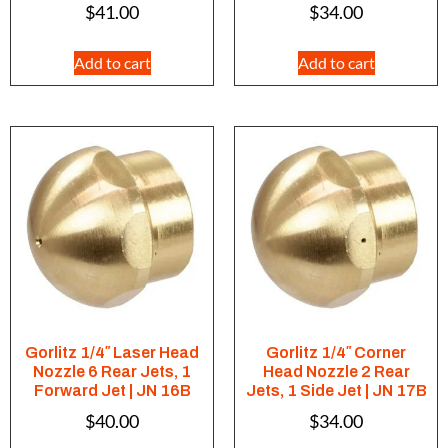
$
41.00
$
34.00
Add to cart
Add to cart
Gorlitz 1/4″ Laser Head
Gorlitz 1/4″ Corner
Nozzle 6 Rear Jets, 1
Head Nozzle 2 Rear
Forward Jet | JN 16B
Jets, 1 Side Jet | JN 17B
$
40.00
$
34.00