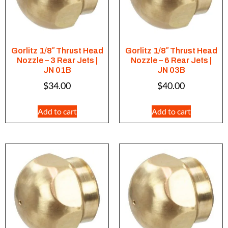
Gorlitz 1/8″ Thrust Head
Gorlitz 1/8″ Thrust Head
Nozzle – 3 Rear Jets |
Nozzle – 6 Rear Jets |
JN 01B
JN 03B
$
34.00
$
40.00
Add to cart
Add to cart