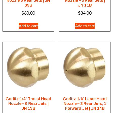
Nozzle 6 Rear Jets | JN
Nozzle – 3 Rear Jets |
09B
JN 11B
$
60.00
$
34.00
Add to cart
Add to cart
Gorlitz 1/4″ Thrust Head
Gorlitz 1/4″ Laser Head
Nozzle – 6 Rear Jets |
Nozzle – 3 Rear Jets, 1
JN 13B
Forward Jet | JN 14B