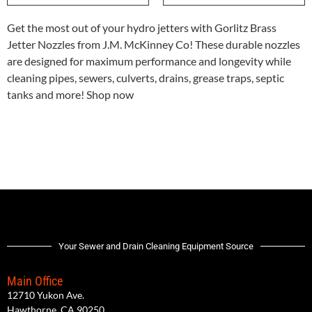
Get the most out of your hydro jetters with Gorlitz Brass
Jetter Nozzles from J.M. McKinney Co! These durable nozzles
are designed for maximum performance and longevity while
cleaning pipes, sewers, culverts, drains, grease traps, septic
tanks and more! Shop now
Your Sewer and Drain Cleaning Equipment Source
Main Office
12710 Yukon Ave.
Hawthorne, CA 90250