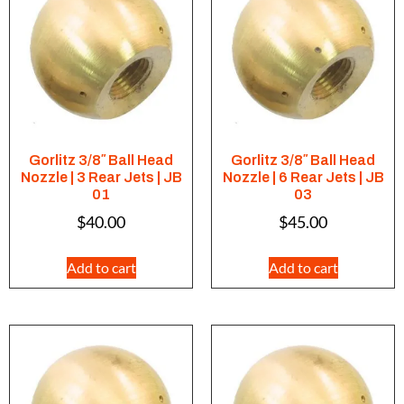
Gorlitz 3/8″ Ball Head
Gorlitz 3/8″ Ball Head
Nozzle | 3 Rear Jets | JB
Nozzle | 6 Rear Jets | JB
01
03
$
40.00
$
45.00
Add to cart
Add to cart