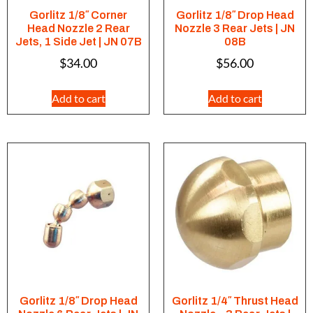
Gorlitz 1/8″ Corner
Gorlitz 1/8″ Drop Head
Head Nozzle 2 Rear
Nozzle 3 Rear Jets | JN
Jets, 1 Side Jet | JN 07B
08B
$
34.00
$
56.00
Add to cart
Add to cart
Gorlitz 1/8″ Drop Head
Gorlitz 1/4″ Thrust Head