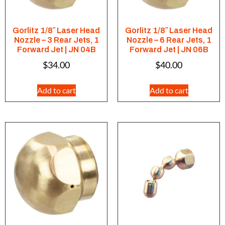
Gorlitz 1/8″ Laser Head
Gorlitz 1/8″ Laser Head
Nozzle – 3 Rear Jets, 1
Nozzle – 6 Rear Jets, 1
Forward Jet | JN 04B
Forward Jet | JN 06B
$
34.00
$
40.00
Add to cart
Add to cart