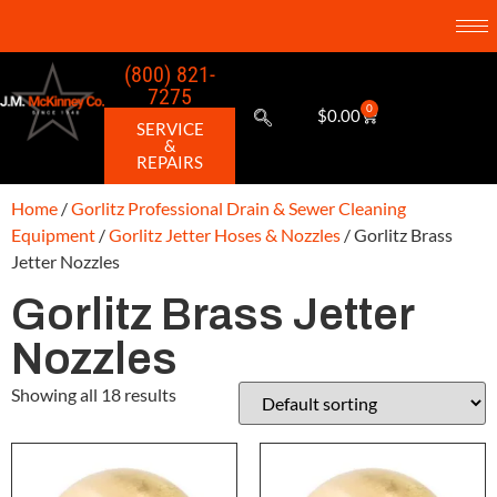
(800) 821-
7275
0
$
0.00
SERVICE
&
REPAIRS
Home
/
Gorlitz Professional Drain & Sewer Cleaning
Equipment
/
Gorlitz Jetter Hoses & Nozzles
/ Gorlitz Brass
Jetter Nozzles
Gorlitz Brass Jetter
Nozzles
Showing all 18 results