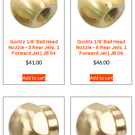
Gorlitz 1/8″ Ball Head
Gorlitz 1/8″ Ball Head
Nozzle – 3 Rear Jets, 1
Nozzle – 6 Rear Jets, 1
Forward Jet | JB 04
Forward Jet | JB 06
$
41.00
$
46.00
Add to cart
Add to cart