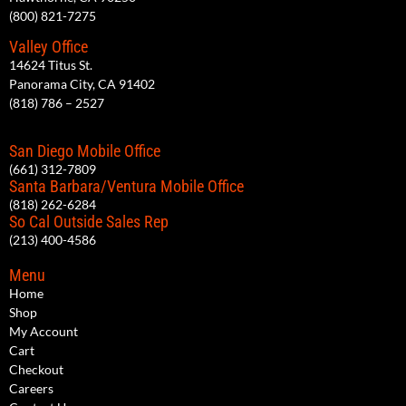
(800) 821-7275
Valley Office
14624 Titus St.
Panorama City, CA 91402
(818) 786 – 2527
San Diego Mobile Office
(661) 312-7809
Santa Barbara/Ventura Mobile Office
(818) 262-6284
So Cal Outside Sales Rep
(213) 400-4586
Menu
Home
Shop
My Account
Cart
Checkout
Careers