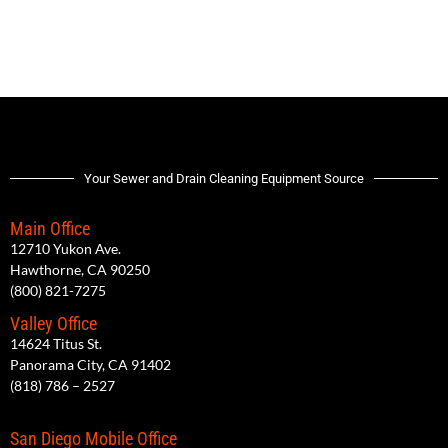
Your Sewer and Drain Cleaning Equipment Source
Main Office
12710 Yukon Ave.
Hawthorne, CA 90250
(800) 821-7275
Valley Office
14624 Titus St.
Panorama City, CA 91402
(818) 786 – 2527
San Diego Mobile Office