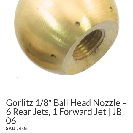
Gorlitz 1/8″ Ball Head Nozzle –
6 Rear Jets, 1 Forward Jet | JB
06
SKU
JB 06