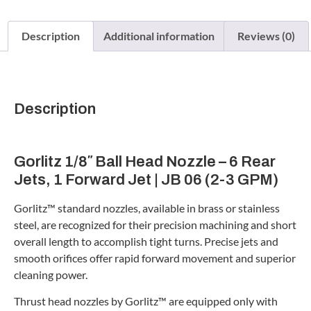
Description
Additional information
Reviews (0)
Description
Gorlitz 1/8″ Ball Head Nozzle – 6 Rear
Jets, 1 Forward Jet | JB 06 (2-3 GPM)
Gorlitz™ standard nozzles, available in brass or stainless
steel, are recognized for their precision machining and short
overall length to accomplish tight turns. Precise jets and
smooth orifices offer rapid forward movement and superior
cleaning power.
Thrust head nozzles by Gorlitz™ are equipped only with