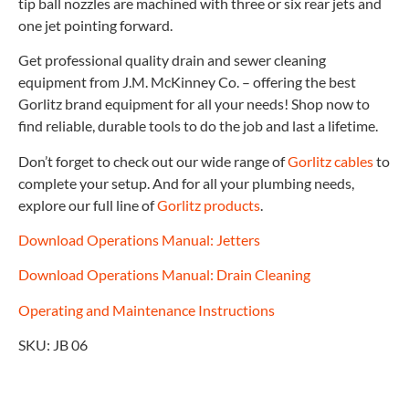
tip ball nozzles are machined with three or six rear jets and
one jet pointing forward.
Get professional quality drain and sewer cleaning
equipment from J.M. McKinney Co. – offering the best
Gorlitz brand equipment for all your needs! Shop now to
find reliable, durable tools to do the job and last a lifetime.
Don’t forget to check out our wide range of
Gorlitz cables
to
complete your setup. And for all your plumbing needs,
explore our full line of
Gorlitz products
.
Download Operations Manual: Jetters
Download Operations Manual: Drain Cleaning
Operating and Maintenance Instructions
SKU: JB 06