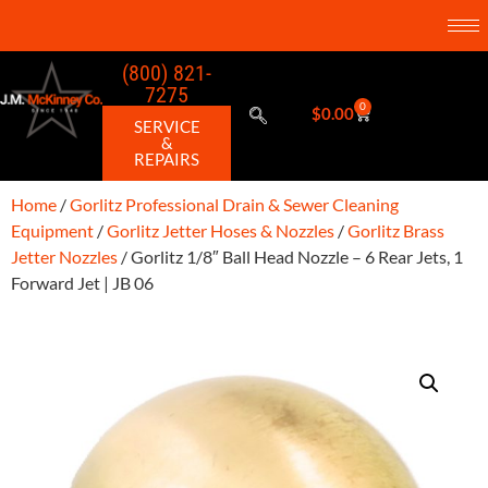
(800) 821-
7275
0
$
0.00
SERVICE
&
REPAIRS
Home
/
Gorlitz Professional Drain & Sewer Cleaning
Equipment
/
Gorlitz Jetter Hoses & Nozzles
/
Gorlitz Brass
Jetter Nozzles
/ Gorlitz 1/8″ Ball Head Nozzle – 6 Rear Jets, 1
Forward Jet | JB 06