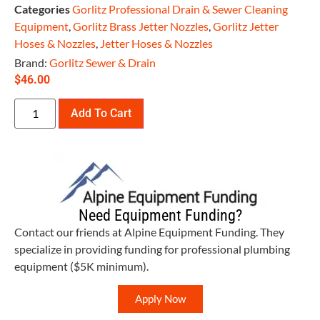
Categories
Gorlitz Professional Drain & Sewer Cleaning
Equipment
,
Gorlitz Brass Jetter Nozzles
,
Gorlitz Jetter
Hoses & Nozzles
,
Jetter Hoses & Nozzles
Brand:
Gorlitz Sewer & Drain
$
46.00
Add To Cart
Need Equipment Funding?
Contact our friends at Alpine Equipment Funding. They
specialize in providing funding for professional plumbing
equipment ($5K minimum).
Apply Now