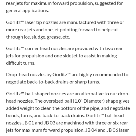
rear jets for maximum forward propulsion, suggested for
general applications.
Gorlitz™ laser tip nozzles are manufactured with three or
more rear jets and one jet pointing forward to help cut
through ice, sludge, grease, etc.
Gorlitz™ corner head nozzles are provided with two rear
jets for propulsion and one side jet to assist in making
difficult turns.
Drop-head nozzles by Gorlitz™ are highly recommended to
negotiate back-to-back drains or sharp turns.
Gorlitz™ ball-shaped nozzles are an alternative to our drop-
head nozzles. The oversized ball (1.0″ Diameter) shape gives
added weight to clean the bottom of the pipe, and negotiate
bends, turns, and back-to-back drains. Gorlitz™ ball head
nozzles JB 01 and JB 03 are machined with three or six rear
jets for maximum forward propulsion. JB 04 and JB 06 laser