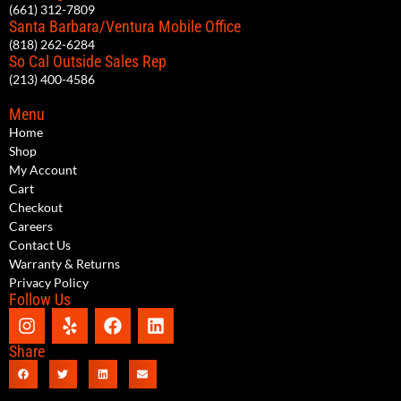
(661) 312-7809
Santa Barbara/Ventura Mobile Office
(818) 262-6284
So Cal Outside Sales Rep
(213) 400-4586
Menu
Home
Shop
My Account
Cart
Checkout
Careers
Contact Us
Warranty & Returns
Privacy Policy
Follow Us
Share