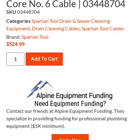
Core No. 6 Cable | 03448704
SKU
03448704
Categories
Spartan Tool Drain & Sewer Cleaning
Equipment
,
Drain Cleaning Cables
,
Spartan Tool Cables
Brand:
Spartan Tool
$
524.99
Add To Cart
Need Equipment Funding?
Contact our friends at Alpine Equipment Funding. They
specialize in providing funding for professional plumbing
equipment ($5K minimum).