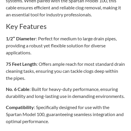
systems. When paired with the Spartan Model 100, this
cable ensures efficient and reliable clog removal, making it
an essential tool for industry professionals.
Key Features
1/2″ Diameter
: Perfect for medium to large drain pipes,
providing a robust yet flexible solution for diverse
applications.
75 Feet Length
: Offers ample reach for most standard drain
cleaning tasks, ensuring you can tackle clogs deep within
the pipes.
No. 6 Cable
: Built for heavy-duty performance, ensuring
durability and long-lasting use in demanding environments.
Compatibility
: Specifically designed for use with the
Spartan Model 100, guaranteeing seamless integration and
optimal performance.