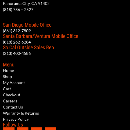
Panorama City, CA 91402
(818) 786 – 2527
San Diego Mobile Office
(661) 312-7809
Santa Barbara/Ventura Mobile Office
(818) 262-6284
So Cal Outside Sales Rep
(213) 400-4586
Menu
Home
Shop
My Account
Cart
Checkout
Careers
Contact Us
Warranty & Returns
Privacy Policy
Follow Us