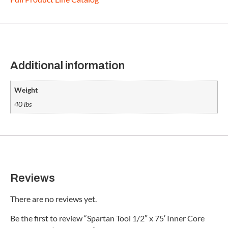
Additional information
Weight
40 lbs
Reviews
There are no reviews yet.
Be the first to review “Spartan Tool 1/2″ x 75′ Inner Core