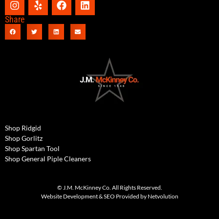
Share
Shop Ridgid
Shop Gorlitz
Shop Spartan Tool
Shop General Piple Cleaners
© J.M. McKinney Co. All Rights Reserved.
Website Development & SEO Provided by Netvolution