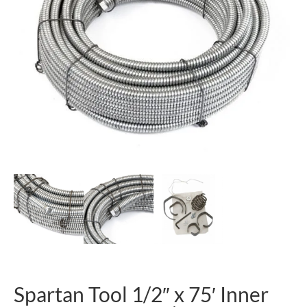
Spartan Tool 1/2″ x 75′ Inner