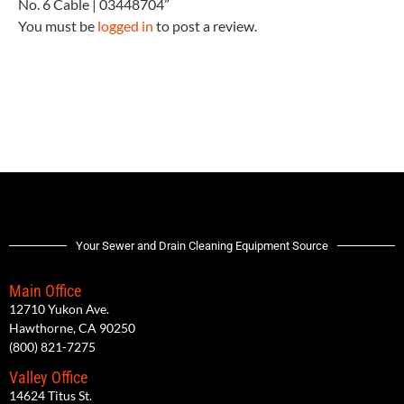
No. 6 Cable | 03448704”
You must be
logged in
to post a review.
Your Sewer and Drain Cleaning Equipment Source
Main Office
12710 Yukon Ave.
Hawthorne, CA 90250
(800) 821-7275
Valley Office
14624 Titus St.