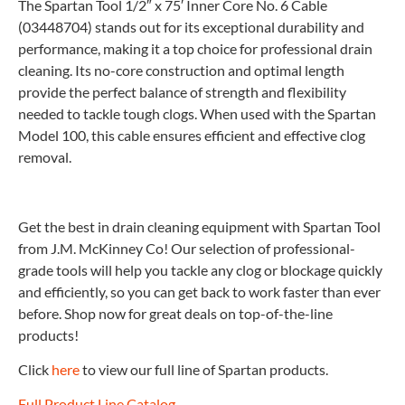
The Spartan Tool 1/2″ x 75′ Inner Core No. 6 Cable
(03448704) stands out for its exceptional durability and
performance, making it a top choice for professional drain
cleaning. Its no-core construction and optimal length
provide the perfect balance of strength and flexibility
needed to tackle tough clogs. When used with the Spartan
Model 100, this cable ensures efficient and effective clog
removal.
Get the best in drain cleaning equipment with Spartan Tool
from J.M. McKinney Co! Our selection of professional-
grade tools will help you tackle any clog or blockage quickly
and efficiently, so you can get back to work faster than ever
before. Shop now for great deals on top-of-the-line
products!
Click
here
to view our full line of Spartan products.
Full Product Line Catalog