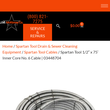
(800) 821-
7275
0
$
0.00
SERVICE
&
REPAIRS
Home
/
Spartan Tool Drain & Sewer Cleaning
Equipment
/
Spartan Tool Cables
/ Spartan Tool 1/2″ x 75′
Inner Core No. 6 Cable | 03448704