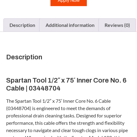
Apply Now
Description
Additional information
Reviews (0)
Description
Spartan Tool 1/2″ x 75′ Inner Core No. 6
Cable | 03448704
The Spartan Tool 1/2″ x 75′ Inner Core No. 6 Cable
(03448704) is engineered to meet the demands of
professional drain cleaning tasks. Designed for superior
performance, this cable offers the strength and flexibility
necessary to navigate and clear tough clogs in various pipe