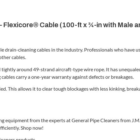
 Flexicore® Cable (100-ft x ¾-in with Male 
le drain-cleaning cables in the industry. Professionals who have 
other cables.
tightly around 49-strand aircraft-type wire rope. It has unequaled 
g cables carry a one-year warranty against defects or breakages.
ied. This allows it to clear tough blockages with less kinking, b
ing equipment from the experts at General Pipe Cleaners from J.M.
fficiently. Shop now!
Cleaners products.