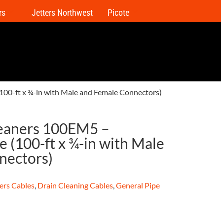
rs
Jetters Northwest
Picote
100-ft x ¾-in with Male and Female Connectors)
leaners 100EM5 –
 (100-ft x ¾-in with Male
nectors)
ers Cables
,
Drain Cleaning Cables
,
General Pipe