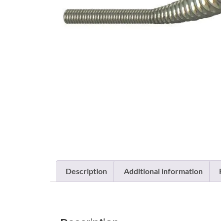
Description
Additional information