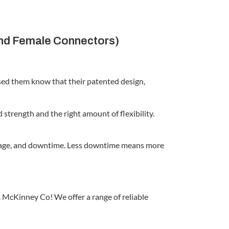
and Female Connectors)
used them know that their patented design,
strength and the right amount of flexibility.
reakage, and downtime. Less downtime means more
 McKinney Co! We offer a range of reliable