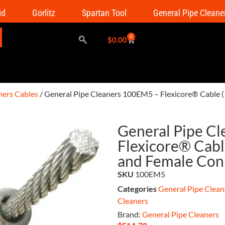
id
Gorlitz
Spartan Tool
General Pipe Cleane
0
$
0.00
ners Cables
/ General Pipe Cleaners 100EM5 – Flexicore® Cable (
General Pipe C
Flexicore® Cable
and Female Con
SKU
100EM5
Categories
General Pipe Clean
Cleaners
Brand:
General Pipe Cleaners