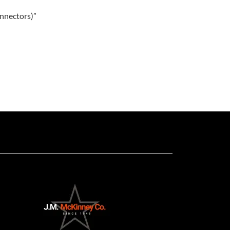
onnectors)”