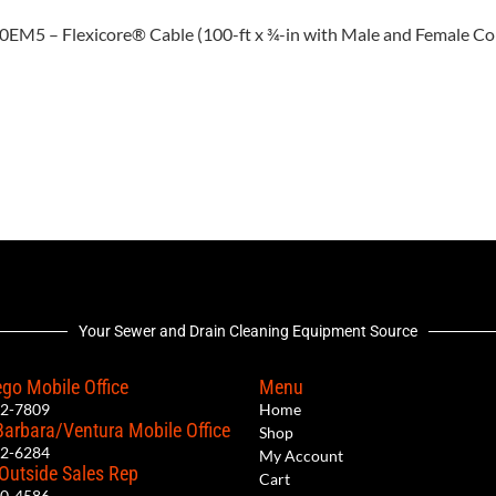
100EM5 – Flexicore® Cable (100-ft x ¾-in with Male and Female C
Your Sewer and Drain Cleaning Equipment Source
go Mobile Office
Menu
12-7809
Home
Barbara/Ventura Mobile Office
Shop
62-6284
My Account
 Outside Sales Rep
Cart
00-4586