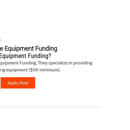
Equipment Funding?
Equipment Funding. They specialize in providing
bing equipment ($5K minimum).
Apply Now