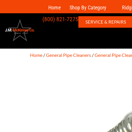
Home
Shop By Category
Ridg
(800) 821-7275
SERVICE & REPAIRS
Home
/
General Pipe Cleaners
/
General Pipe Clea