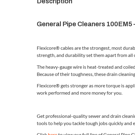
Description
General Pipe Cleaners 100EM5 –
Flexicore® cables are the strongest, most durab
strength, and durability set them apart from all 
The heavy-gauge wire is heat-treated and coiled 
Because of their toughness, these drain cleanin
Flexicore® gets stronger as more torque is appl
work performed and more money for you.
Get professional-quality sewer and drain clean
tools to help you tackle tough jobs quickly and e
Click
here
to view our full line of General Pipe 