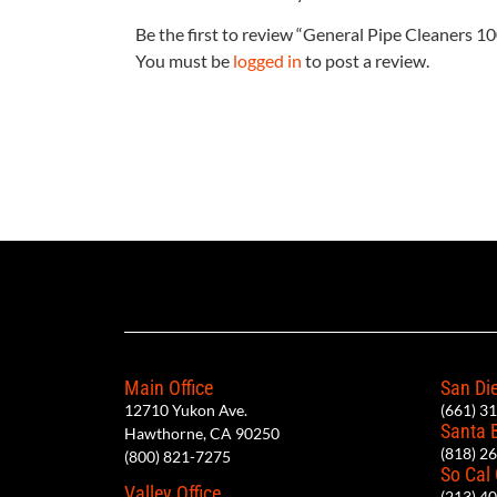
Be the first to review “General Pipe Cleaners 
You must be
logged in
to post a review.
Main Office
San Die
12710 Yukon Ave.
(661) 3
Santa 
Hawthorne, CA 90250
(818) 2
(800) 821-7275
So Cal
Valley Office
(213) 4