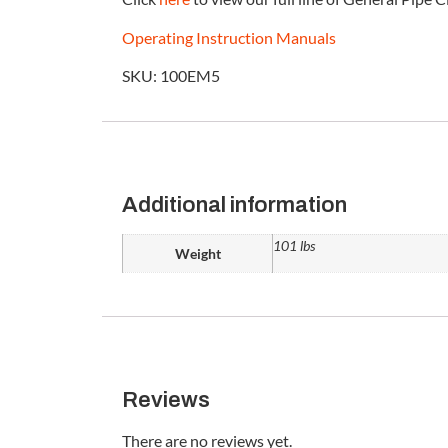
Operating Instruction Manuals
SKU: 100EM5
Additional information
101 lbs
Weight
Reviews
There are no reviews yet.