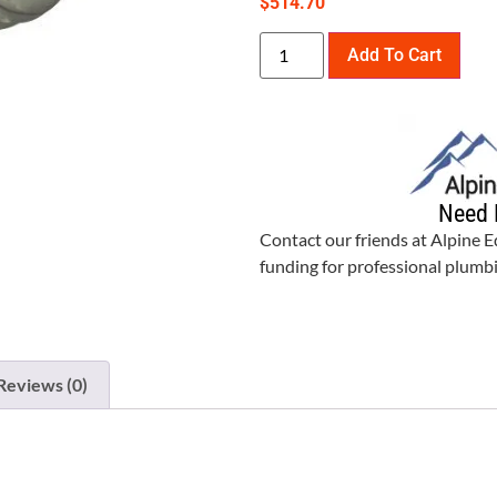
$
514.70
Add To Cart
Need 
Contact our friends at Alpine 
funding for professional plum
Reviews (0)