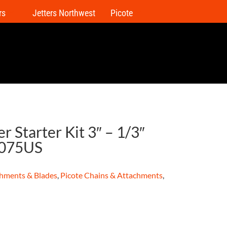
rs
Jetters Northwest
Picote
r Starter Kit 3″ – 1/3″
0075US
hments & Blades
,
Picote Chains & Attachments
,