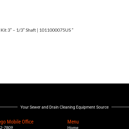
er Kit 3″ – 1/3″ Shaft | 1011000075US ”
Your Sewer and Drain Cleaning Equipment Source
go Mobile Office
Menu
12-7809
Home