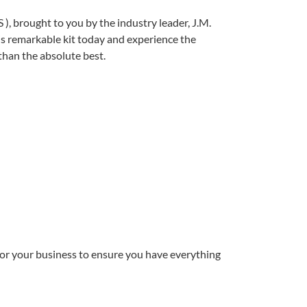
 ), brought to you by the industry leader, J.M.
is remarkable kit today and experience the
 than the absolute best.
for your business to ensure you have everything