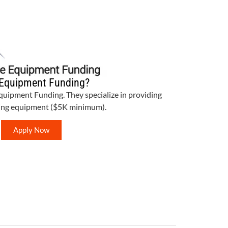
Equipment Funding?
Equipment Funding. They specialize in providing
bing equipment ($5K minimum).
Apply Now