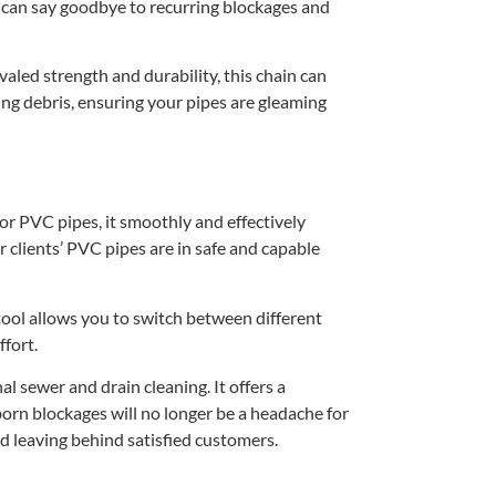
ou can say goodbye to recurring blockages and
led strength and durability, this chain can
ing debris, ensuring your pipes are gleaming
for PVC pipes, it smoothly and effectively
 clients’ PVC pipes are in safe and capable
 tool allows you to switch between different
ffort.
l sewer and drain cleaning. It offers a
orn blockages will no longer be a headache for
and leaving behind satisfied customers.