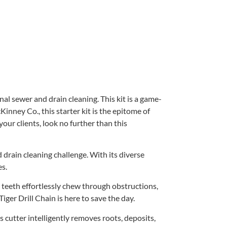
al sewer and drain cleaning. This kit is a game-
nney Co., this starter kit is the epitome of
your clients, look no further than this
drain cleaning challenge. With its diverse
es.
e teeth effortlessly chew through obstructions,
ger Drill Chain is here to save the day.
 cutter intelligently removes roots, deposits,