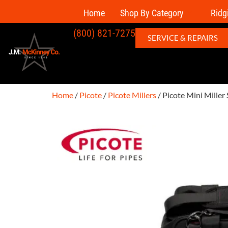
Home
Shop By Category
Ridg
(800) 821-7275
SERVICE & REPAIRS
Home
/
Picote
/
Picote Millers
/ Picote Mini Miller