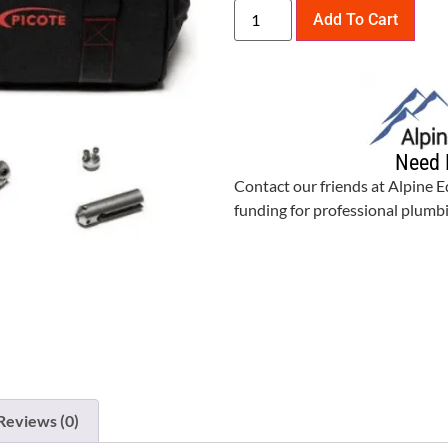
Add To Cart
Need 
Contact our friends at Alpine 
funding for professional plum
Reviews (0)