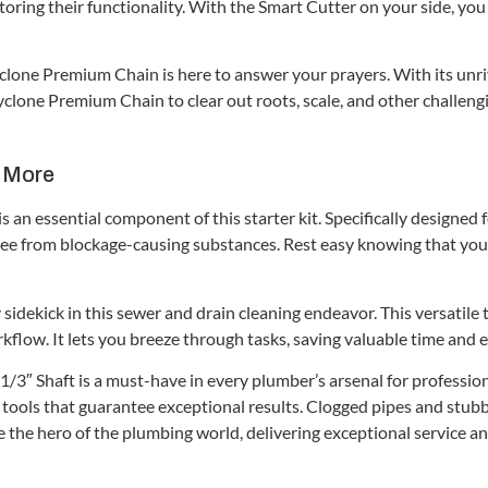
storing their functionality. With the Smart Cutter on your side, y
one Premium Chain is here to answer your prayers. With its unriva
yclone Premium Chain to clear out roots, scale, and other challeng
– More
 an essential component of this starter kit. Specifically designed 
ree from blockage-causing substances. Rest easy knowing that your
sidekick in this sewer and drain cleaning endeavor. This versatile
kflow. It lets you breeze through tasks, saving valuable time and e
3″ Shaft is a must-have in every plumber’s arsenal for professiona
tools that guarantee exceptional results. Clogged pipes and stubb
l be the hero of the plumbing world, delivering exceptional service 