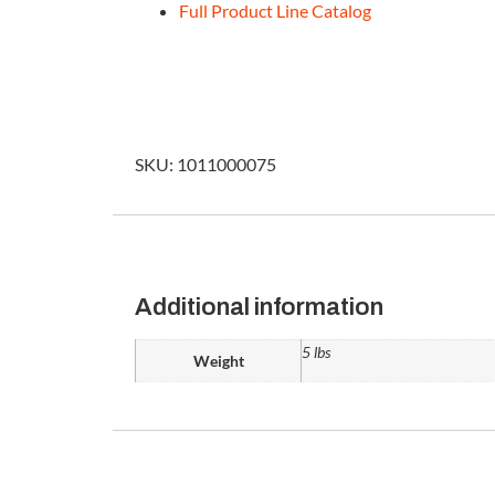
Full Product Line Catalog
SKU: 1011000075
Additional information
5 lbs
Weight