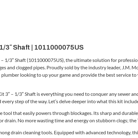
 – 1/3″ Shaft | 1011000075US
″ – 1/3″ Shaft (1011000075US), the ultimate solution for profession
s and clogged pipes. Proudly sold by the industry leader, J.M. McKi
onal plumber looking to up your game and provide the best service to 
 3″ – 1/3″ Shaft is everything you need to conquer any sewer and 
 every step of the way. Let’s delve deeper into what this kit includ
ive tool that easily powers through blockages. Its sharp and durabl
or drain. No more wasting time and energy on stubborn clogs; the Ti
mong drain cleaning tools. Equipped with advanced technology, this