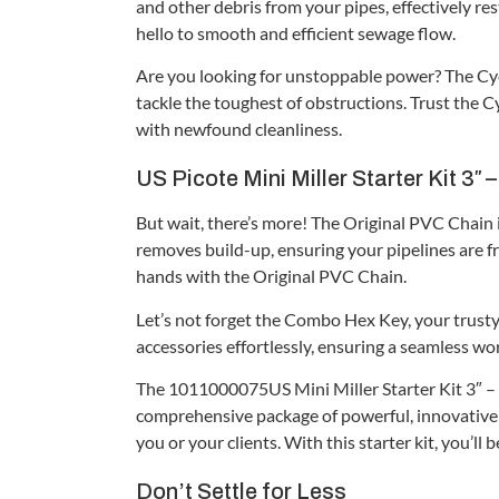
and other debris from your pipes, effectively re
hello to smooth and efficient sewage flow.
Are you looking for unstoppable power? The Cycl
tackle the toughest of obstructions. Trust the C
with newfound cleanliness.
US Picote Mini Miller Starter Kit 3″ 
But wait, there’s more! The Original PVC Chain is
removes build-up, ensuring your pipelines are f
hands with the Original PVC Chain.
Let’s not forget the Combo Hex Key, your trusty 
accessories effortlessly, ensuring a seamless wor
The 1011000075US Mini Miller Starter Kit 3″ – 1/
comprehensive package of powerful, innovative 
you or your clients. With this starter kit, you’l
Don’t Settle for Less