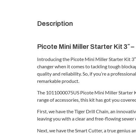
Description
Picote Mini Miller Starter Kit 3″
Introducing the Picote Mini Miller Starter Kit 3
changer when it comes to tackling tough blockage
quality and reliability. So, if you’re a professi
remarkable product.
The 1011000075US Picote Mini Miller Starter Kit
range of accessories, this kit has got you covered
First, we have the Tiger Drill Chain, an innovat
leaving you with a clear and free-flowing sewer 
Next, we have the Smart Cutter, a true genius a