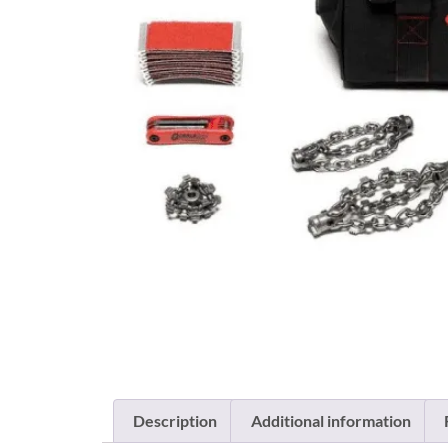
Description
Additional information