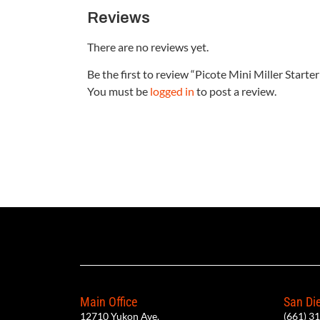
Reviews
There are no reviews yet.
Be the first to review “Picote Mini Miller Start
You must be
logged in
to post a review.
Main Office
San Die
12710 Yukon Ave.
(661) 3