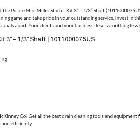
st the Picote Mini Miller Starter Kit 3″ – 1/3″ Shaft (1011000075US
ing game and take pride in your outstanding service. Invest in th
essionals apart. Your clients and your business deserve nothing less
Kit 3″ – 1/3″ Shaft | 1011000075US
ling
McKinney Co! Get all the best drain cleaning tools and equipment 
and efficiently.