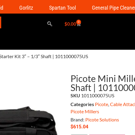
id
Gorlitz
Spartan Tool
General Pipe Cleane
0
$
0.00
 Starter Kit 3″ – 1/3″ Shaft | 1011000075US
Picote Mini Mille
Shaft | 101100
SKU
1011000075US
Categories
Picote
,
Cable Attac
Picote Millers
Brand:
Picote Solutions
$
615.04