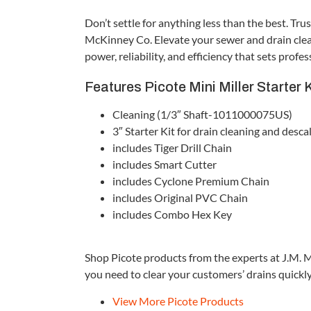
Don’t settle for anything less than the best. Tru
McKinney Co. Elevate your sewer and drain clean
power, reliability, and efficiency that sets prof
Features Picote Mini Miller Starter 
Cleaning (1/3″ Shaft-1011000075US)
3″ Starter Kit for drain cleaning and desca
includes Tiger Drill Chain
includes Smart Cutter
includes Cyclone Premium Chain
includes Original PVC Chain
includes Combo Hex Key
Shop Picote products from the experts at J.M. 
you need to clear your customers’ drains quickly 
View More Picote Products