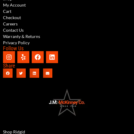
My Account
Cart
Checkout
Careers
Contact Us
Warranty & Returns
Privacy Policy
Follow Us
Share
Shop Ridgid