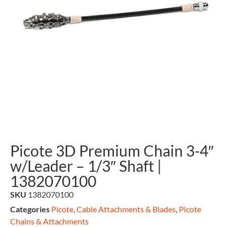
Picote 3D Premium Chain 3-4″
w/Leader – 1/3″ Shaft |
1382070100
SKU
1382070100
Categories
Picote
,
Cable Attachments & Blades
,
Picote
Chains & Attachments