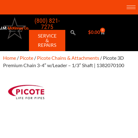
(800) 821-
7275
0
$
0.00
SERVICE
&
REPAIRS
Home
/
Picote
/
Picote Chains & Attachments
/ Picote 3D
Premium Chain 3-4″ w/Leader – 1/3″ Shaft | 1382070100