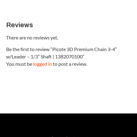
Reviews
There are no reviews yet.
Be the first to review “Picote 3D Premium Chain 3-4″
w/Leader – 1/3″ Shaft | 1382070100”
You must be
logged in
to post a review.