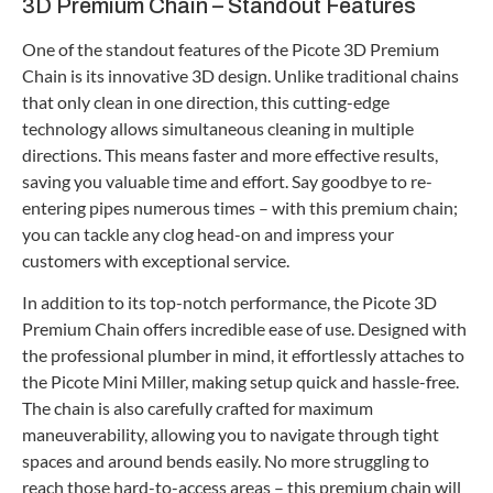
3D Premium Chain – Standout Features
One of the standout features of the Picote 3D Premium
Chain is its innovative 3D design. Unlike traditional chains
that only clean in one direction, this cutting-edge
technology allows simultaneous cleaning in multiple
directions. This means faster and more effective results,
saving you valuable time and effort. Say goodbye to re-
entering pipes numerous times – with this premium chain;
you can tackle any clog head-on and impress your
customers with exceptional service.
In addition to its top-notch performance, the Picote 3D
Premium Chain offers incredible ease of use. Designed with
the professional plumber in mind, it effortlessly attaches to
the Picote Mini Miller, making setup quick and hassle-free.
The chain is also carefully crafted for maximum
maneuverability, allowing you to navigate through tight
spaces and around bends easily. No more struggling to
reach those hard-to-access areas – this premium chain will