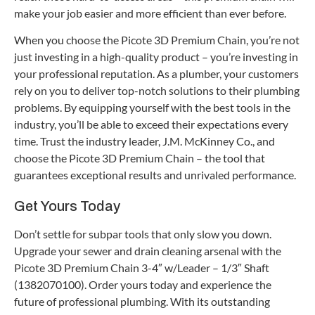
make your job easier and more efficient than ever before.
When you choose the Picote 3D Premium Chain, you’re not
just investing in a high-quality product – you’re investing in
your professional reputation. As a plumber, your customers
rely on you to deliver top-notch solutions to their plumbing
problems. By equipping yourself with the best tools in the
industry, you’ll be able to exceed their expectations every
time. Trust the industry leader, J.M. McKinney Co., and
choose the Picote 3D Premium Chain – the tool that
guarantees exceptional results and unrivaled performance.
Get Yours Today
Don’t settle for subpar tools that only slow you down.
Upgrade your sewer and drain cleaning arsenal with the
Picote 3D Premium Chain 3-4″ w/Leader – 1/3″ Shaft
(1382070100). Order yours today and experience the
future of professional plumbing. With its outstanding