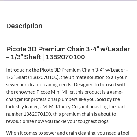
Description
Picote 3D Premium Chain 3-4″ w/Leader
– 1/3″ Shaft | 1382070100
Introducing the Picote 3D Premium Chain 3-4″ w/Leader –
1/3″ Shaft (1382070100), the ultimate solution to all your
sewer and drain cleaning needs! Designed to be used with
the renowned Picote Mini Miller, this product is a game-
changer for professional plumbers like you. Sold by the
industry leader, J.M. McKinney Co., and boasting the part
number 1382070100, this premium chain is about to
revolutionize how you tackle your toughest clogs.
When it comes to sewer and drain cleaning, you need a tool