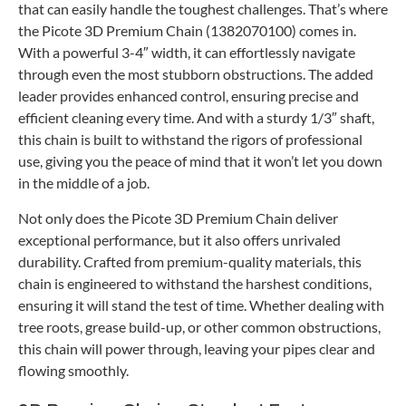
that can easily handle the toughest challenges. That’s where
the Picote 3D Premium Chain (1382070100) comes in.
With a powerful 3-4″ width, it can effortlessly navigate
through even the most stubborn obstructions. The added
leader provides enhanced control, ensuring precise and
efficient cleaning every time. And with a sturdy 1/3″ shaft,
this chain is built to withstand the rigors of professional
use, giving you the peace of mind that it won’t let you down
in the middle of a job.
Not only does the Picote 3D Premium Chain deliver
exceptional performance, but it also offers unrivaled
durability. Crafted from premium-quality materials, this
chain is engineered to withstand the harshest conditions,
ensuring it will stand the test of time. Whether dealing with
tree roots, grease build-up, or other common obstructions,
this chain will power through, leaving your pipes clear and
flowing smoothly.