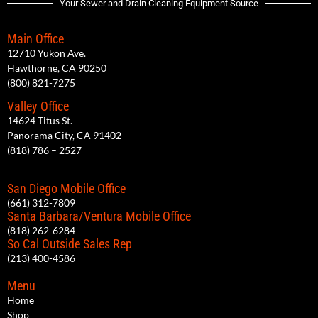
Your Sewer and Drain Cleaning Equipment Source
Main Office
12710 Yukon Ave.
Hawthorne, CA 90250
(800) 821-7275
Valley Office
14624 Titus St.
Panorama City, CA 91402
(818) 786 – 2527
San Diego Mobile Office
(661) 312-7809
Santa Barbara/Ventura Mobile Office
(818) 262-6284
So Cal Outside Sales Rep
(213) 400-4586
Menu
Home
Shop