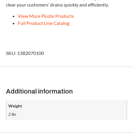
clear your customers’ drains quickly and efficiently.
View More Picote Products
Full Product Line Catalog
SKU: 1382070100
Additional information
Weight
2 lbs