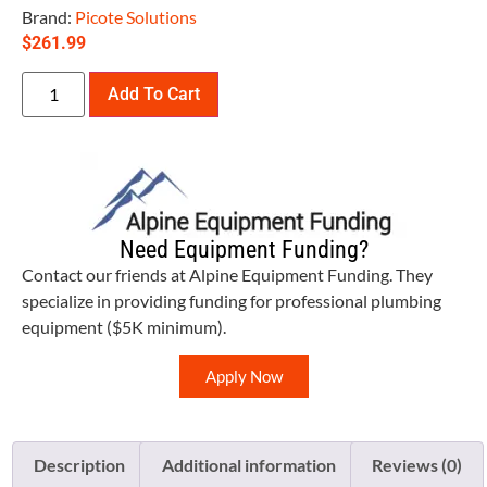
Brand:
Picote Solutions
$
261.99
Add To Cart
Need Equipment Funding?
Contact our friends at Alpine Equipment Funding. They
specialize in providing funding for professional plumbing
equipment ($5K minimum).
Apply Now
Description
Additional information
Reviews (0)