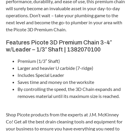
performance, durability, and ease of use, this premium chain
will surely become an invaluable asset in your day-to-day
operations. Don’t wait – take your plumbing game to the
next level and become the go-to plumber in your area with
the Picote 3D Premium Chain.
Features Picote 3D Premium Chain 3-4″
w/Leader – 1/3″ Shaft | 1382070100
Premium (1/3″ Shaft)
Larger and heavier U carbide (7-ridge)
Includes Special Leader
Saves time and money on the worksite
By controlling the speed, the 3D Chain expands and
removes material until its maximum size is reached.
Shop Picote products from the experts at J.M. McKinney
Co! Get all the best drain cleaning tools and equipment for
your business to ensure you have everything you need to