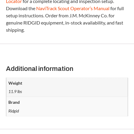
Locator
for a complete locating and inspection setup.
Download the
NaviTrack Scout Operator’s Manual
for full
setup instructions. Order from J.M. McKinney Co. for
genuine RIDGID equipment, in-stock availability, and fast
shipping.
Additional information
Weight
11.9 lbs
Brand
Ridgid