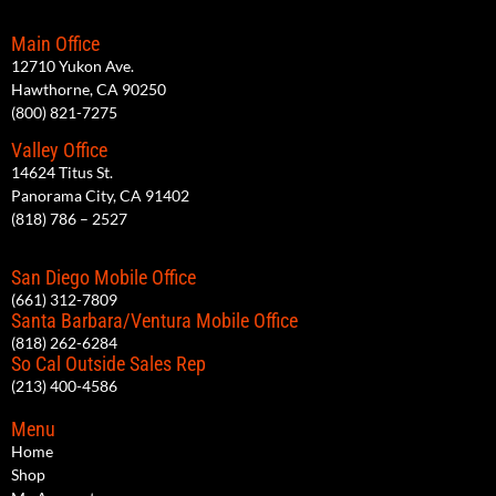
Main Office
12710 Yukon Ave.
Hawthorne, CA 90250
(800) 821-7275
Valley Office
14624 Titus St.
Panorama City, CA 91402
(818) 786 – 2527
San Diego Mobile Office
(661) 312-7809
Santa Barbara/Ventura Mobile Office
(818) 262-6284
So Cal Outside Sales Rep
(213) 400-4586
Menu
Home
Shop