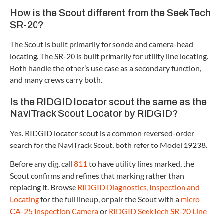
How is the Scout different from the SeekTech
SR-20?
The Scout is built primarily for sonde and camera-head
locating. The SR-20 is built primarily for utility line locating.
Both handle the other’s use case as a secondary function,
and many crews carry both.
Is the RIDGID locator scout the same as the
NaviTrack Scout Locator by RIDGID?
Yes. RIDGID locator scout is a common reversed-order
search for the NaviTrack Scout, both refer to Model 19238.
Before any dig, call
811
to have utility lines marked, the
Scout confirms and refines that marking rather than
replacing it. Browse
RIDGID Diagnostics, Inspection and
Locating
for the full lineup, or pair the Scout with a
micro
CA-25 Inspection Camera
or
RIDGID SeekTech SR-20 Line