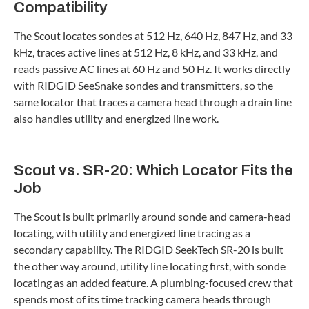
Compatibility
The Scout locates sondes at 512 Hz, 640 Hz, 847 Hz, and 33
kHz, traces active lines at 512 Hz, 8 kHz, and 33 kHz, and
reads passive AC lines at 60 Hz and 50 Hz. It works directly
with RIDGID SeeSnake sondes and transmitters, so the
same locator that traces a camera head through a drain line
also handles utility and energized line work.
Scout vs. SR-20: Which Locator Fits the
Job
The Scout is built primarily around sonde and camera-head
locating, with utility and energized line tracing as a
secondary capability. The RIDGID SeekTech SR-20 is built
the other way around, utility line locating first, with sonde
locating as an added feature. A plumbing-focused crew that
spends most of its time tracking camera heads through