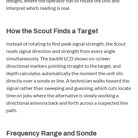
designs, where the operator has to rotate the unit and
interpret which reading is real.
How the Scout Finds a Target
Instead of rotating to find peak signal strength, the Scout
reads signal direction and strength from every angle
simultaneously. The backlit LCD shows on-screen
directional markers pointing straight to the target, and
depth calculates automatically the moment the unit sits
directly over a sonde or line. A technician walks toward the
signal rather than sweeping and guessing, which cuts locate
time on jobs where the alternative is slowly working a
directional antenna back and forth across a suspected line
path.
Frequency Range and Sonde