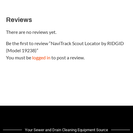
Reviews
There are no reviews yet.
Be the first to review “NaviTrack Scout Locator by RIDGID
(Model 19238)”
You must be
logged in
to post a review.
Your Sewer and Drain Cleaning Equipment Source