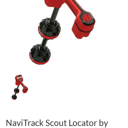
NaviTrack Scout Locator by