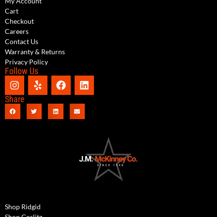
My Account
Cart
Checkout
Careers
Contact Us
Warranty & Returns
Privacy Policy
Follow Us
Share
Shop Ridgid
Shop Gorlitz