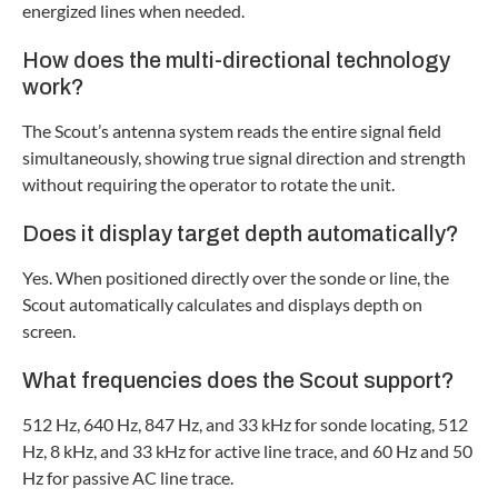
energized lines when needed.
How does the multi-directional technology
work?
The Scout’s antenna system reads the entire signal field
simultaneously, showing true signal direction and strength
without requiring the operator to rotate the unit.
Does it display target depth automatically?
Yes. When positioned directly over the sonde or line, the
Scout automatically calculates and displays depth on
screen.
What frequencies does the Scout support?
512 Hz, 640 Hz, 847 Hz, and 33 kHz for sonde locating, 512
Hz, 8 kHz, and 33 kHz for active line trace, and 60 Hz and 50
Hz for passive AC line trace.