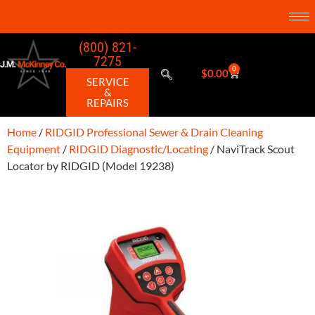
(800) 821-
7275
0
$
0.00
SERVICE
&
REPAIRS
Home
/
RIDGID Professional Sewer & Drain Cleaning
Equipment
/
RIDGID Diagnostic/Locating
/ NaviTrack Scout
Locator by RIDGID (Model 19238)