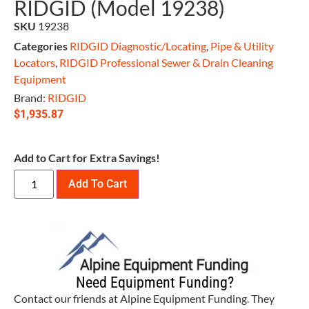
RIDGID (Model 19238)
SKU
19238
Categories
RIDGID Diagnostic/Locating
,
Pipe & Utility
Locators
,
RIDGID Professional Sewer & Drain Cleaning
Equipment
Brand:
RIDGID
$
1,935.87
Add to Cart for Extra Savings!
Add To Cart
Need Equipment Funding?
Contact our friends at Alpine Equipment Funding. They