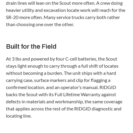
drain lines will lean on the Scout more often. A crew doing
heavier utility and excavation locate work will reach for the
SR-20 more often. Many service trucks carry both rather
than choosing one over the other.
Built for the Field
At 3 lbs and powered by four C-cell batteries, the Scout
stays light enough to carry through a full shift of locates
without becoming a burden. The unit ships with a hard
carrying case, surface markers and clip for flagging a
confirmed location, and an operator’s manual. RIDGID
backs the Scout with its Full Lifetime Warranty against
defects in materials and workmanship, the same coverage
that applies across the rest of the RIDGID diagnostic and
locating line.