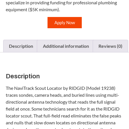
specialize in providing funding for professional plumbing
equipment ($5K minimum).
Apply Now
Description
Additional information
Reviews (0)
Description
The NaviTrack Scout Locator by RIDGID (Model 19238)
traces sondes, camera heads, and buried lines using multi-
directional antenna technology that reads the full signal
field at once. Some technicians search for it as the RIDGID
locator scout. That full-field read eliminates the false peaks
and nulls that slow down locates on directional antenna