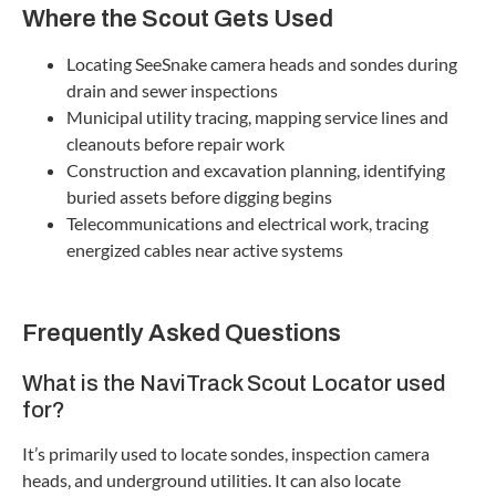
Where the Scout Gets Used
Locating SeeSnake camera heads and sondes during
drain and sewer inspections
Municipal utility tracing, mapping service lines and
cleanouts before repair work
Construction and excavation planning, identifying
buried assets before digging begins
Telecommunications and electrical work, tracing
energized cables near active systems
Frequently Asked Questions
What is the NaviTrack Scout Locator used
for?
It’s primarily used to locate sondes, inspection camera
heads, and underground utilities. It can also locate