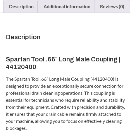
Description
Additional information
Reviews (0)
Description
Spartan Tool .66″ Long Male Coupling |
44120400
The Spartan Tool .66″ Long Male Coupling (44120400) is
designed to provide an exceptionally secure connection for
professional drain cleaning operations. This coupling is
essential for technicians who require reliability and stability
from their equipment. Crafted with precision and durability,
it ensures that your drain cable remains firmly attached to
your machine, allowing you to focus on effectively clearing
blockages.