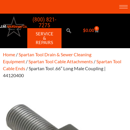
(800) 821-
7275
0
$
0.00
SERVICE
&
REPAIRS
Home
/
Spartan Tool Drain & Sewer Cleaning
Equipment
/
Spartan Tool Cable Attachments
/
Spartan Tool
Cable Ends
/ Spartan Tool .66″ Long Male Coupling |
44120400