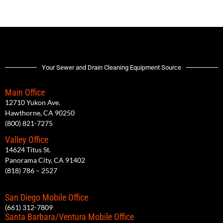
Your Sewer and Drain Cleaning Equipment Source
Main Office
12710 Yukon Ave.
Hawthorne, CA 90250
(800) 821-7275
Valley Office
14624 Titus St.
Panorama City, CA 91402
(818) 786 – 2527
San Diego Mobile Office
(661) 312-7809
Santa Barbara/Ventura Mobile Office