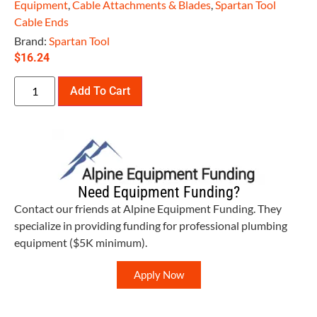
Equipment
,
Cable Attachments & Blades
,
Spartan Tool
Cable Ends
Brand:
Spartan Tool
$
16.24
Add To Cart
Need Equipment Funding?
Contact our friends at Alpine Equipment Funding. They
specialize in providing funding for professional plumbing
equipment ($5K minimum).
Apply Now