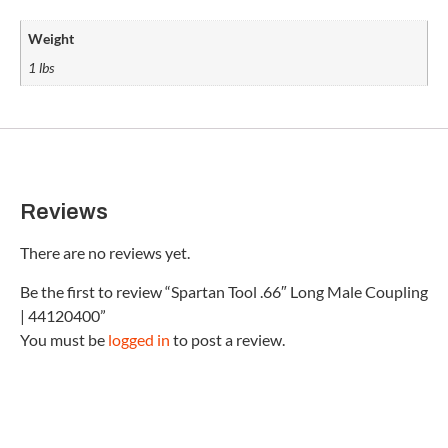
Weight
1 lbs
Reviews
There are no reviews yet.
Be the first to review “Spartan Tool .66″ Long Male Coupling
| 44120400”
You must be
logged in
to post a review.