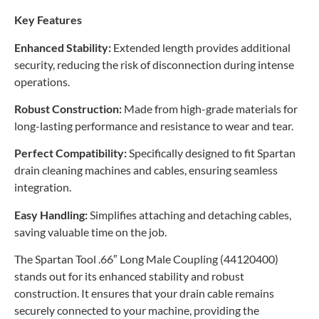
Key Features
Enhanced Stability:
Extended length provides additional
security, reducing the risk of disconnection during intense
operations.
Robust Construction:
Made from high-grade materials for
long-lasting performance and resistance to wear and tear.
Perfect Compatibility:
Specifically designed to fit Spartan
drain cleaning machines and cables, ensuring seamless
integration.
Easy Handling:
Simplifies attaching and detaching cables,
saving valuable time on the job.
The Spartan Tool .66″ Long Male Coupling (44120400)
stands out for its enhanced stability and robust
construction. It ensures that your drain cable remains
securely connected to your machine, providing the