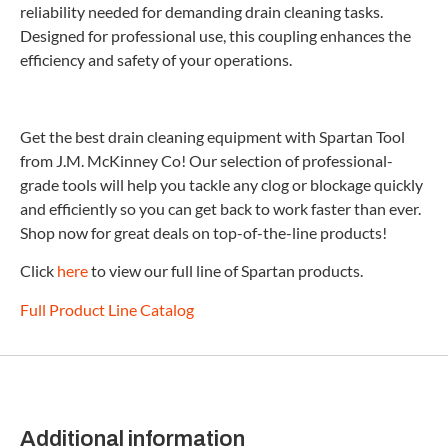
reliability needed for demanding drain cleaning tasks.
Designed for professional use, this coupling enhances the
efficiency and safety of your operations.
Get the best drain cleaning equipment with Spartan Tool
from J.M. McKinney Co! Our selection of professional-
grade tools will help you tackle any clog or blockage quickly
and efficiently so you can get back to work faster than ever.
Shop now for great deals on top-of-the-line products!
Click
here
to view our full line of Spartan products.
Full Product Line Catalog
Additional information