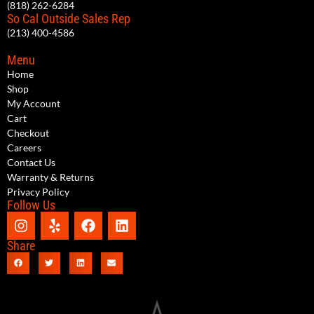
(818) 262-6284
So Cal Outside Sales Rep
(213) 400-4586
Menu
Home
Shop
My Account
Cart
Checkout
Careers
Contact Us
Warranty & Returns
Privacy Policy
Follow Us
Share