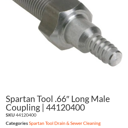
Spartan Tool .66″ Long Male
Coupling | 44120400
SKU
44120400
Categories
Spartan Tool Drain & Sewer Cleaning