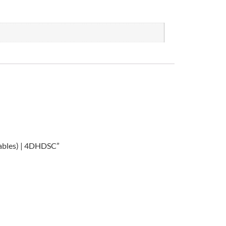
Cables) | 4DHDSC”