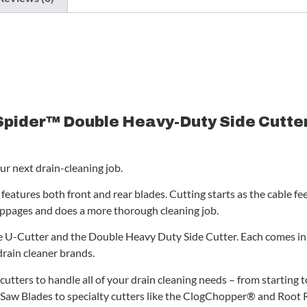
Spider™ Double Heavy-Duty Side Cutter 
ur next drain-cleaning job.
eatures both front and rear blades. Cutting starts as the cable feed
ppages and does a more thorough cleaning job.
 U-Cutter and the Double Heavy Duty Side Cutter. Each comes in 3
drain cleaner brands.
cutters to handle all of your drain cleaning needs – from starting
 Saw Blades to specialty cutters like the ClogChopper® and Root Ri