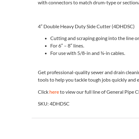
with connectors to match drum-type or section
4″ Double Heavy Duty Side Cutter (4DHDSC)
Cutting and scraping going into the line o
For 6″ – 8″ lines.
For use with 5/8-in and ¾-in cables.
Get professional-quality sewer and drain clean
tools to help you tackle tough jobs quickly and e
Click
here
to view our full line of General Pipe 
SKU: 4DHDSC