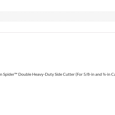
4-in Spider™ Double Heavy-Duty Side Cutter (For 5/8-in and ¾-in 