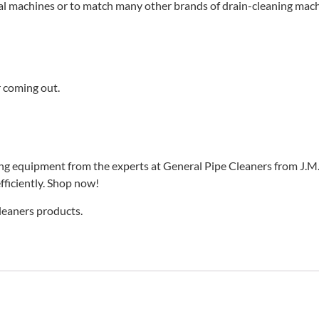
al machines or to match many other brands of drain-cleaning mach
r coming out.
ing equipment from the experts at General Pipe Cleaners from J.M.
fficiently. Shop now!
Cleaners products.