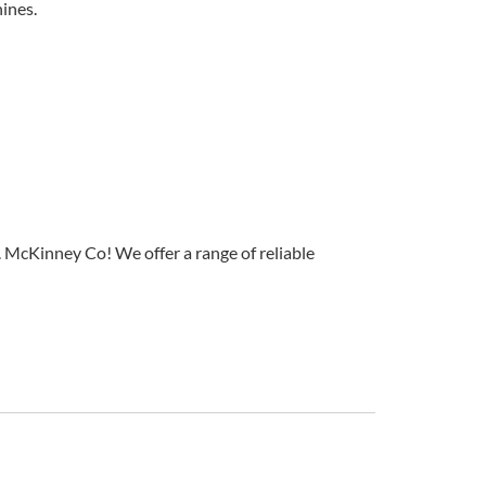
ines.
 McKinney Co! We offer a range of reliable