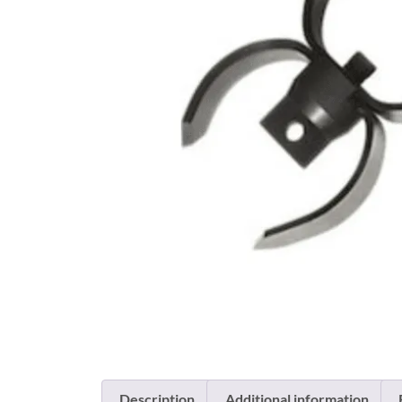
Description
Additional information