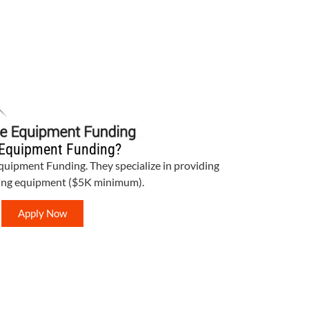
Equipment Funding?
Equipment Funding. They specialize in providing
bing equipment ($5K minimum).
Apply Now