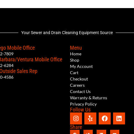
Your Sewer and Drain Cleaning Equipment Source
go Mobile Office
Menu
12-7809
Home
Barbara/Ventura Mobile Office
Shop
62-6284
My Account
 Outside Sales Rep
Cart
00-4586
Checkout
Careers
Contact Us
Warranty & Returns
Privacy Policy
Follow Us
Share