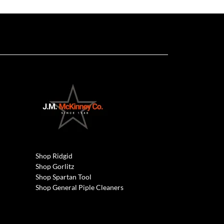
Shop Ridgid
Shop Gorlitz
Shop Spartan Tool
Shop General Piple Cleaners