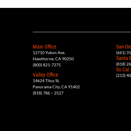
Main Office
San Die
12710 Yukon Ave.
(661) 3
Santa 
Hawthorne, CA 90250
(818) 2
(800) 821-7275
So Cal
Valley Office
(213) 4
14624 Titus St.
Panorama City, CA 91402
(818) 786 – 2527