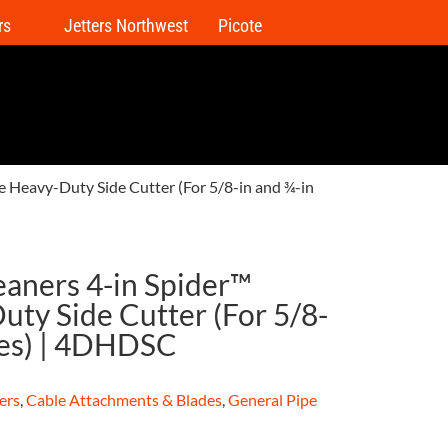
rs
Jetters Northwest
Picote
e Heavy-Duty Side Cutter (For 5/8-in and ¾-in
eaners 4-in Spider™
ty Side Cutter (For 5/8-
les) | 4DHDSC
ers
,
Cable Attachments & Blades
,
General Pipe