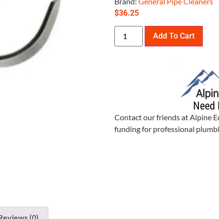
Brand:
General Pipe Cleaners
$
36.25
Add To Cart
Need 
Contact our friends at Alpine 
funding for professional plum
Reviews (0)