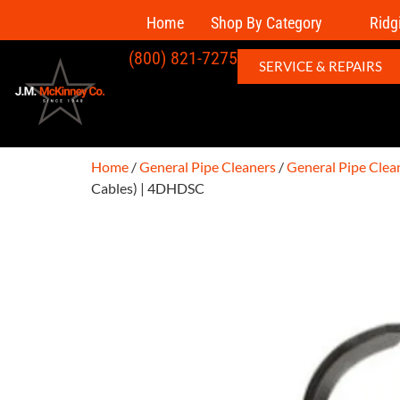
Home
Shop By Category
Ridg
(800) 821-7275
SERVICE & REPAIRS
Home
/
General Pipe Cleaners
/
General Pipe Clea
Cables) | 4DHDSC