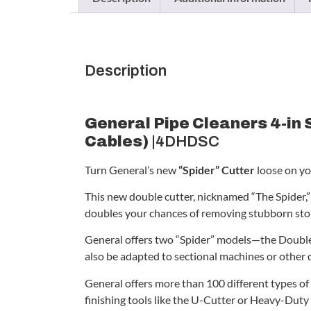
Description
General Pipe Cleaners 4-in 
Cables)
|4DHDSC
Turn General’s new
“Spider” Cutter
loose on yo
This new double cutter, nicknamed “The Spider,” f
doubles your chances of removing stubborn sto
General offers two “Spider” models—the Double
also be adapted to sectional machines or other 
General offers more than 100 different types of 
finishing tools like the U-Cutter or Heavy-Duty