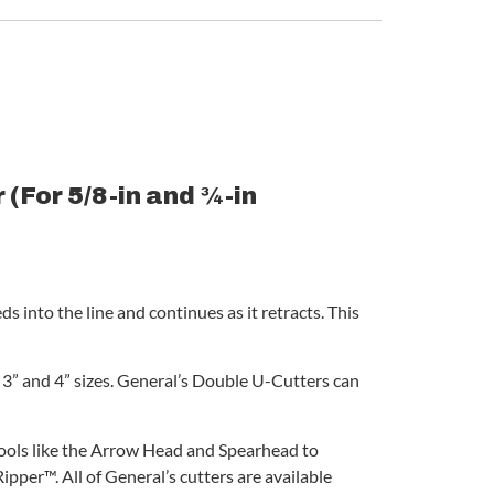
(For 5/8-in and ¾-in
s into the line and continues as it retracts. This
” and 4” sizes. General’s Double U-Cutters can
 tools like the Arrow Head and Spearhead to
pper™. All of General’s cutters are available