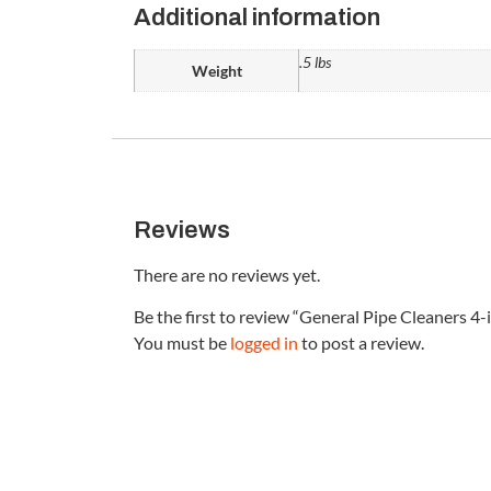
Additional information
.5 lbs
Weight
Reviews
There are no reviews yet.
Be the first to review “General Pipe Cleaners 
You must be
logged in
to post a review.