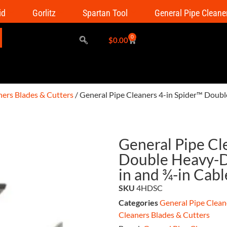
id
Gorlitz
Spartan Tool
General Pipe Cleane
0
$
0.00
ners Blades & Cutters
/ General Pipe Cleaners 4-in Spider™ Doubl
General Pipe Cl
Double Heavy-Du
in and ¾-in Cab
SKU
4HDSC
Categories
General Pipe Clean
Cleaners Blades & Cutters