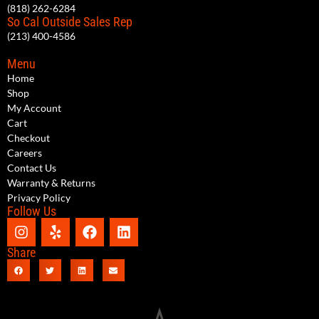
(818) 262-6284
So Cal Outside Sales Rep
(213) 400-4586
Menu
Home
Shop
My Account
Cart
Checkout
Careers
Contact Us
Warranty & Returns
Privacy Policy
Follow Us
Share