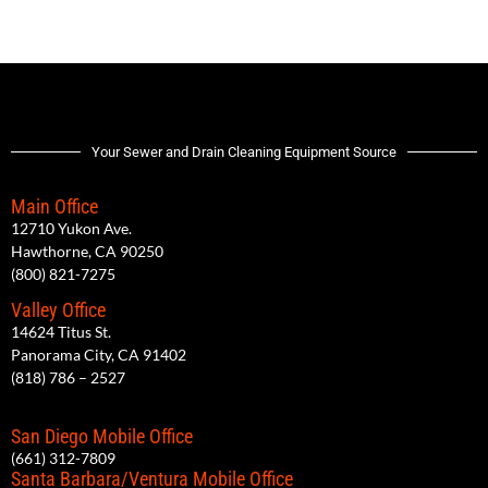
Your Sewer and Drain Cleaning Equipment Source
Main Office
12710 Yukon Ave.
Hawthorne, CA 90250
(800) 821-7275
Valley Office
14624 Titus St.
Panorama City, CA 91402
(818) 786 – 2527
San Diego Mobile Office
(661) 312-7809
Santa Barbara/Ventura Mobile Office