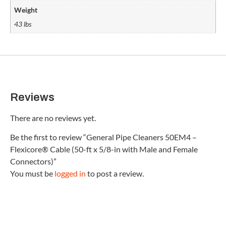
Weight
43 lbs
Reviews
There are no reviews yet.
Be the first to review “General Pipe Cleaners 50EM4 –
Flexicore® Cable (50-ft x 5/8-in with Male and Female
Connectors)”
You must be
logged in
to post a review.