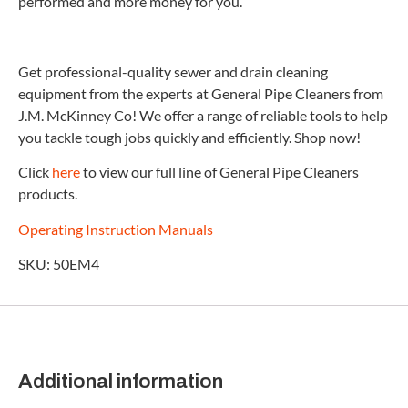
performed and more money for you.
Get professional-quality sewer and drain cleaning
equipment from the experts at General Pipe Cleaners from
J.M. McKinney Co! We offer a range of reliable tools to help
you tackle tough jobs quickly and efficiently. Shop now!
Click
here
to view our full line of General Pipe Cleaners
products.
Operating Instruction Manuals
SKU: 50EM4
Additional information