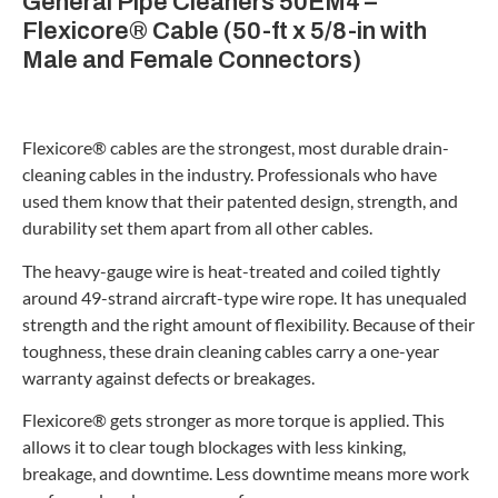
General Pipe Cleaners 50EM4 –
Flexicore® Cable (50-ft x 5/8-in with
Male and Female Connectors)
Flexicore® cables are the strongest, most durable drain-
cleaning cables in the industry. Professionals who have
used them know that their patented design, strength, and
durability set them apart from all other cables.
The heavy-gauge wire is heat-treated and coiled tightly
around 49-strand aircraft-type wire rope. It has unequaled
strength and the right amount of flexibility. Because of their
toughness, these drain cleaning cables carry a one-year
warranty against defects or breakages.
Flexicore® gets stronger as more torque is applied. This
allows it to clear tough blockages with less kinking,
breakage, and downtime. Less downtime means more work