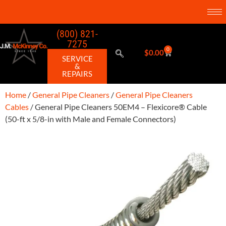
(800) 821-
7275
0
$
0.00
SERVICE
&
REPAIRS
Home
/
General Pipe Cleaners
/
General Pipe Cleaners
Cables
/ General Pipe Cleaners 50EM4 – Flexicore® Cable
(50-ft x 5/8-in with Male and Female Connectors)