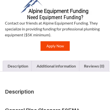
Need Equipment Funding?
Contact our friends at Alpine Equipment Funding. They
specialize in providing funding for professional plumbing
equipment ($5K minimum).
Apply Now
Description
Additional information
Reviews (0)
Description