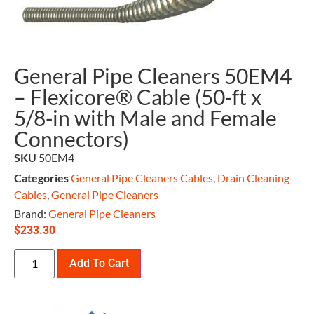
General Pipe Cleaners 50EM4
– Flexicore® Cable (50-ft x
5/8-in with Male and Female
Connectors)
SKU
50EM4
Categories
General Pipe Cleaners Cables
,
Drain Cleaning
Cables
,
General Pipe Cleaners
Brand:
General Pipe Cleaners
$
233.30
Add To Cart