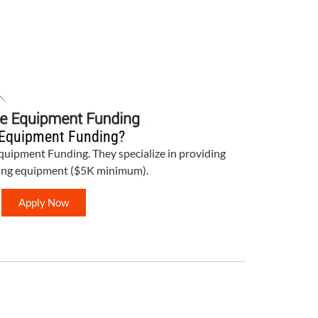
Equipment Funding?
Equipment Funding. They specialize in providing
bing equipment ($5K minimum).
Apply Now