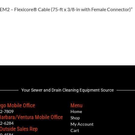
75EM2 – Flexicore® Cable (75-ft x 3/8-in with Female Connector)”
Your Sewer and Drain Cleaning Equipment Source
go Mobile Office
Menu
12-7809
Home
Barbara/Ventura Mobile Office
Shop
62-6284
My Account
 Outside Sales Rep
Cart
00-4586