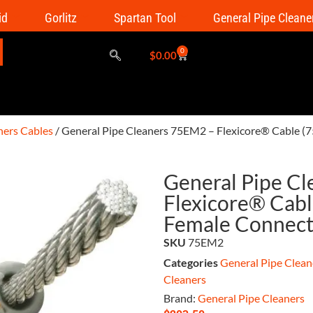
id
Gorlitz
Spartan Tool
General Pipe Cleane
0
$
0.00
ners Cables
/ General Pipe Cleaners 75EM2 – Flexicore® Cable (75
General Pipe C
Flexicore® Cable
Female Connect
SKU
75EM2
Categories
General Pipe Clean
Cleaners
Brand:
General Pipe Cleaners