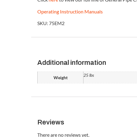
Operating Instruction Manuals
SKU: 75EM2
Additional information
25 lbs
Weight
Reviews
There are no reviews yet.