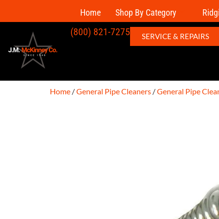
Home
Shop By Category
Ridg
(800) 821-7275
SERVICE & REPAIRS
Home
/
General Pipe Cleaners
/
General Pipe Clea