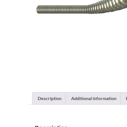
Description
Additional information