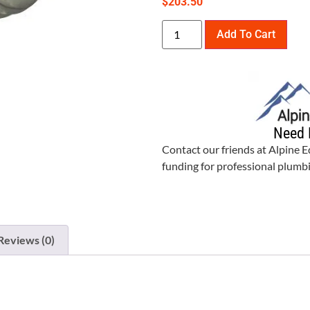
$
203.50
Add To Cart
Need 
Contact our friends at Alpine 
funding for professional plum
Reviews (0)