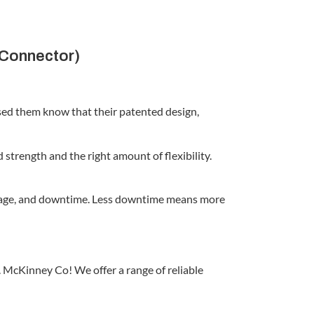
 Connector)
used them know that their patented design,
strength and the right amount of flexibility.
reakage, and downtime. Less downtime means more
 McKinney Co! We offer a range of reliable