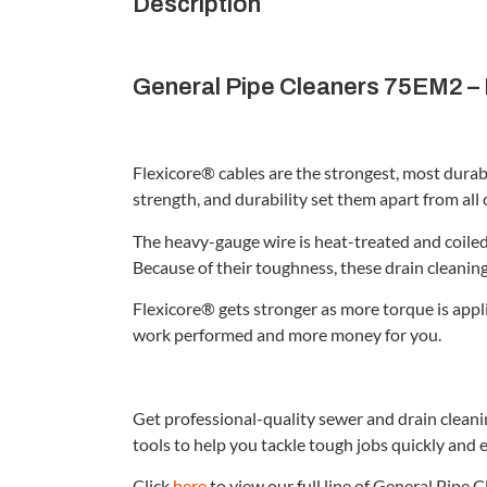
Description
General Pipe Cleaners 75EM2 – F
Flexicore® cables are the strongest, most durab
strength, and durability set them apart from all 
The heavy-gauge wire is heat-treated and coiled 
Because of their toughness, these drain cleanin
Flexicore® gets stronger as more torque is appl
work performed and more money for you.
Get professional-quality sewer and drain clean
tools to help you tackle tough jobs quickly and e
Click
here
to view our full line of General Pipe 