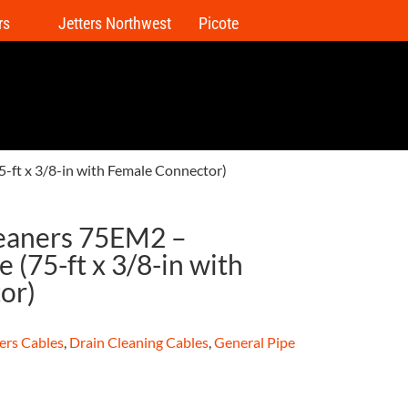
rs
Jetters Northwest
Picote
-ft x 3/8-in with Female Connector)
leaners 75EM2 –
 (75-ft x 3/8-in with
or)
ers Cables
,
Drain Cleaning Cables
,
General Pipe