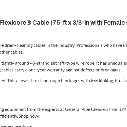
lexicore® Cable (75-ft x 3/8-in with Female
le drain-cleaning cables in the industry. Professionals who have 
other cables.
tightly around 49-strand aircraft-type wire rope. It has unequaled 
g cables carry a one-year warranty against defects or breakages.
ied. This allows it to clear tough blockages with less kinking, b
ing equipment from the experts at General Pipe Cleaners from J.M.
fficiently. Shop now!
Cleaners products.