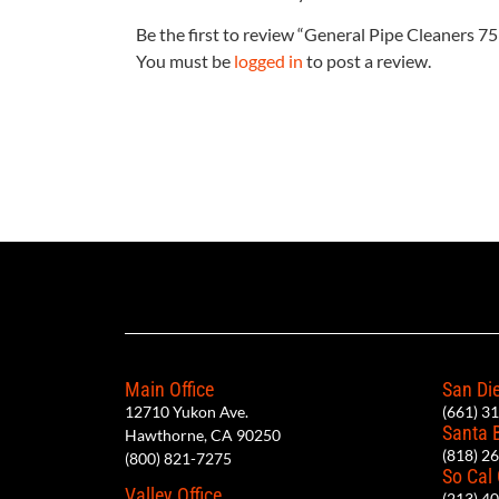
Be the first to review “General Pipe Cleaners 
You must be
logged in
to post a review.
Main Office
San Die
12710 Yukon Ave.
(661) 3
Santa 
Hawthorne, CA 90250
(818) 2
(800) 821-7275
So Cal
Valley Office
(213) 4