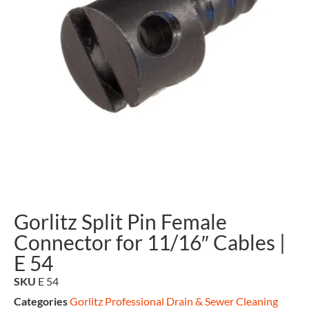
Gorlitz Split Pin Female
Connector for 11/16″ Cables |
E 54
SKU
E 54
Categories
Gorlitz Professional Drain & Sewer Cleaning