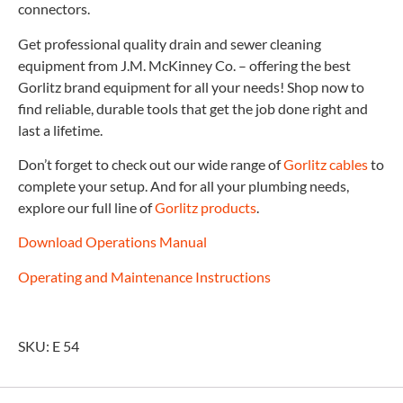
connectors.
Get professional quality drain and sewer cleaning
equipment from J.M. McKinney Co. – offering the best
Gorlitz brand equipment for all your needs! Shop now to
find reliable, durable tools that get the job done right and
last a lifetime.
Don’t forget to check out our wide range of
Gorlitz cables
to
complete your setup. And for all your plumbing needs,
explore our full line of
Gorlitz products
.
Download Operations Manual
Operating and Maintenance Instructions
SKU: E 54