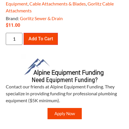
Equipment
,
Cable Attachments & Blades
,
Gorlitz Cable
Attachments
Brand:
Gorlitz Sewer & Drain
$
11.00
Add To Cart
Need Equipment Funding?
Contact our friends at Alpine Equipment Funding. They
specialize in providing funding for professional plumbing
equipment ($5K minimum).
Apply Now