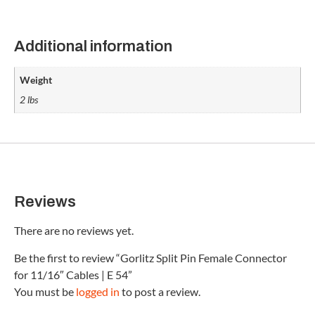
Additional information
Weight
2 lbs
Reviews
There are no reviews yet.
Be the first to review “Gorlitz Split Pin Female Connector
for 11/16″ Cables | E 54”
You must be
logged in
to post a review.