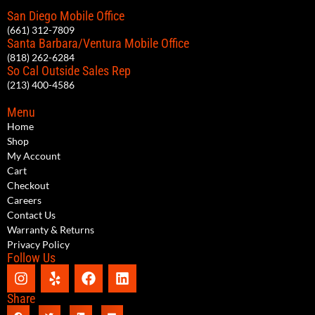
San Diego Mobile Office
(661) 312-7809
Santa Barbara/Ventura Mobile Office
(818) 262-6284
So Cal Outside Sales Rep
(213) 400-4586
Menu
Home
Shop
My Account
Cart
Checkout
Careers
Contact Us
Warranty & Returns
Privacy Policy
Follow Us
Share