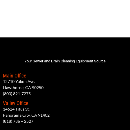
Your Sewer and Drain Cleaning Equipment Source
Main Office
12710 Yukon Ave.
Hawthorne, CA 90250
(800) 821-7275
Valley Office
14624 Titus St.
Panorama City, CA 91402
(818) 786 – 2527