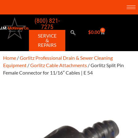
(800) 821-
7275
0
$
0.00
SERVICE
&
REPAIRS
Home
/
Gorlitz Professional Drain & Sewer Cleaning
Equipment
/
Gorlitz Cable Attachments
/ Gorlitz Split Pin
Female Connector for 11/16″ Cables | E 54