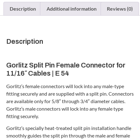
Description
Additional information
Reviews (0)
Description
Gorlitz Split Pin Female Connector for
11/16″ Cables | E 54
Gorlitz’s female connectors will lock into any male-type
fitting securely and are supplied with a split pin. Connectors
are available only for 5/8″ through 3/4″ diameter cables.
Gorlitz’s male connectors will lock into any female type
fitting securely.
Gorlitz’s specially heat-treated split pin installation handle
smoothly guides the split pin through the male and female