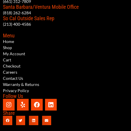
(661) 312-7809
Santa Barbara/Ventura Mobile Office
(818) 262-6284
So Cal Outside Sales Rep
(213) 400-4586
Menu
Home
Shop
My Account
Cart
Checkout
Careers
Contact Us
Warranty & Returns
Privacy Policy
Follow Us
Share