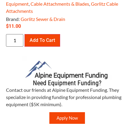
Equipment
,
Cable Attachments & Blades
,
Gorlitz Cable
Attachments
Brand:
Gorlitz Sewer & Drain
$
11.00
Add To Cart
Need Equipment Funding?
Contact our friends at Alpine Equipment Funding. They
specialize in providing funding for professional plumbing
equipment ($5K minimum).
Apply Now