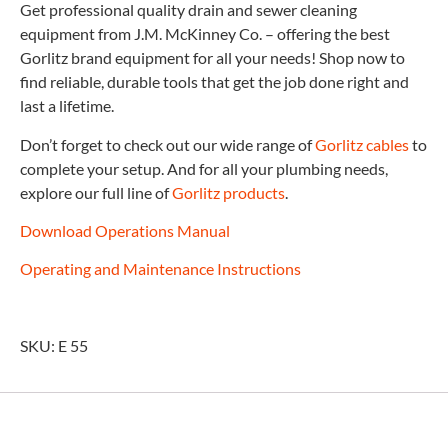
Get professional quality drain and sewer cleaning
equipment from J.M. McKinney Co. – offering the best
Gorlitz brand equipment for all your needs! Shop now to
find reliable, durable tools that get the job done right and
last a lifetime.
Don’t forget to check out our wide range of
Gorlitz cables
to
complete your setup. And for all your plumbing needs,
explore our full line of
Gorlitz products
.
Download Operations Manual
Operating and Maintenance Instructions
SKU: E 55