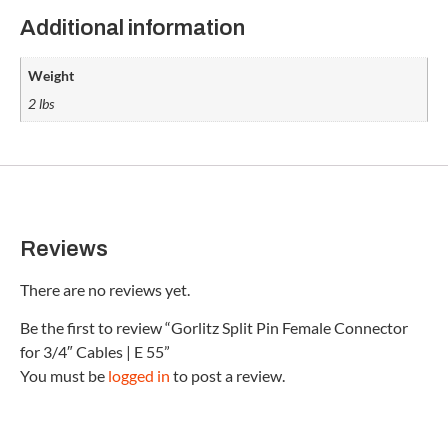
Additional information
Weight
2 lbs
Reviews
There are no reviews yet.
Be the first to review “Gorlitz Split Pin Female Connector
for 3/4″ Cables | E 55”
You must be
logged in
to post a review.