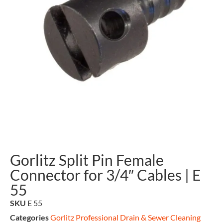
Gorlitz Split Pin Female
Connector for 3/4″ Cables | E
55
SKU
E 55
Categories
Gorlitz Professional Drain & Sewer Cleaning