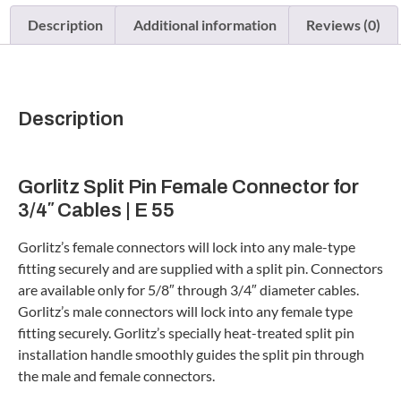
Description
Additional information
Reviews (0)
Description
Gorlitz Split Pin Female Connector for
3/4″ Cables | E 55
Gorlitz’s female connectors will lock into any male-type
fitting securely and are supplied with a split pin. Connectors
are available only for 5/8″ through 3/4″ diameter cables.
Gorlitz’s male connectors will lock into any female type
fitting securely. Gorlitz’s specially heat-treated split pin
installation handle smoothly guides the split pin through
the male and female connectors.