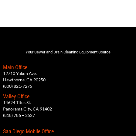
Your Sewer and Drain Cleaning Equipment Source
Main Office
12710 Yukon Ave.
Hawthorne, CA 90250
(800) 821-7275
Valley Office
14624 Titus St.
Panorama City, CA 91402
(818) 786 – 2527
San Diego Mobile Office