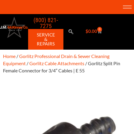
(800) 821-
7275
0
$
0.00
SERVICE
&
REPAIRS
Home
/
Gorlitz Professional Drain & Sewer Cleaning
Equipment
/
Gorlitz Cable Attachments
/ Gorlitz Split Pin
Female Connector for 3/4″ Cables | E 55