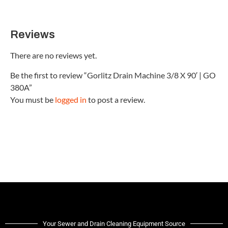
Reviews
There are no reviews yet.
Be the first to review “Gorlitz Drain Machine 3/8 X 90′ | GO
380A”
You must be
logged in
to post a review.
Your Sewer and Drain Cleaning Equipment Source