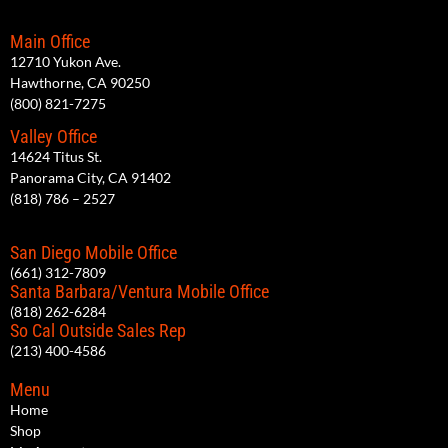
Main Office
12710 Yukon Ave.
Hawthorne, CA 90250
(800) 821-7275
Valley Office
14624 Titus St.
Panorama City, CA 91402
(818) 786 – 2527
San Diego Mobile Office
(661) 312-7809
Santa Barbara/Ventura Mobile Office
(818) 262-6284
So Cal Outside Sales Rep
(213) 400-4586
Menu
Home
Shop