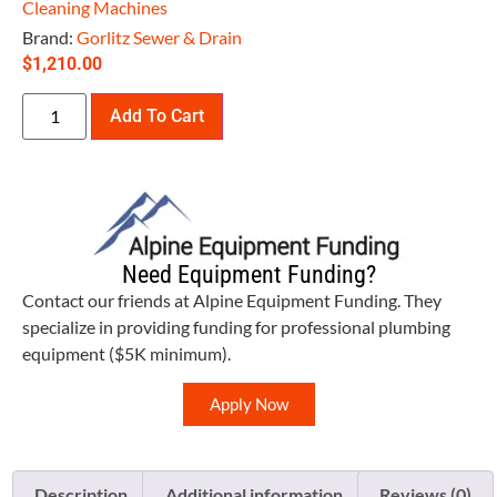
Cleaning Machines
Brand:
Gorlitz Sewer & Drain
$
1,210.00
Add To Cart
Need Equipment Funding?
Contact our friends at Alpine Equipment Funding. They
specialize in providing funding for professional plumbing
equipment ($5K minimum).
Apply Now
Description
Additional information
Reviews (0)