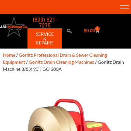
(800) 821-
7275
0
$
0.00
SERVICE
&
REPAIRS
Home
/
Gorlitz Professional Drain & Sewer Cleaning
Equipment
/
Gorlitz Drain Cleaning Machines
/ Gorlitz Drain
Machine 3/8 X 90′ | GO 380A