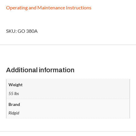
Operating and Maintenance Instructions
SKU: GO 380A
Additional information
Weight
55 lbs
Brand
Ridgid