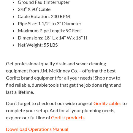
Ground Fault Interrupter
3/8″ X 90′ Cable
Cable Rotation: 230 RPM
Pipe Size: 1 1/2″ to 3″ Diameter
Maximum Pipe Length: 90 Feet
Dimensions: 18″ L x 14″ W x 16″ H
Net Weight: 55 LBS
Get professional quality drain and sewer cleaning
equipment from J.M. McKinney Co. – offering the best
Gorlitz brand equipment for all your needs! Shop now to
find reliable, durable tools that get the job done right and
last a lifetime.
Don’t forget to check out our wide range of
Gorlitz cables
to
complete your setup. And for all your plumbing needs,
explore our full line of
Gorlitz products
.
Download Operations Manual