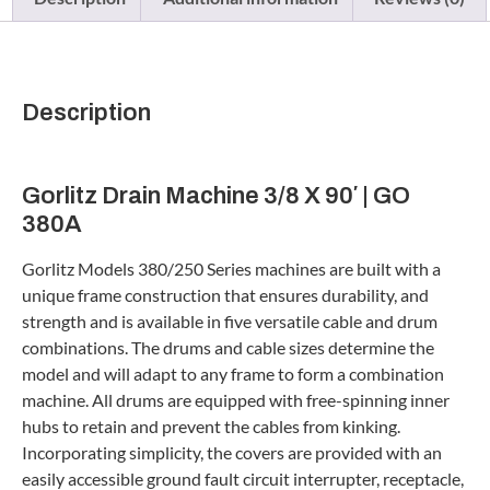
Description
Gorlitz Drain Machine 3/8 X 90′ | GO
380A
Gorlitz Models 380/250 Series machines are built with a
unique frame construction that ensures durability, and
strength and is available in five versatile cable and drum
combinations. The drums and cable sizes determine the
model and will adapt to any frame to form a combination
machine. All drums are equipped with free-spinning inner
hubs to retain and prevent the cables from kinking.
Incorporating simplicity, the covers are provided with an
easily accessible ground fault circuit interrupter, receptacle,