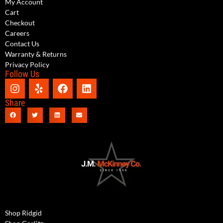
My Account
Cart
Checkout
Careers
Contact Us
Warranty & Returns
Privacy Policy
Follow Us
Share
Shop Ridgid