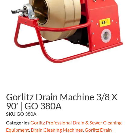
Gorlitz Drain Machine 3/8 X
90′ | GO 380A
SKU
GO 380A
Categories
Gorlitz Professional Drain & Sewer Cleaning
Equipment
,
Drain Cleaning Machines
,
Gorlitz Drain