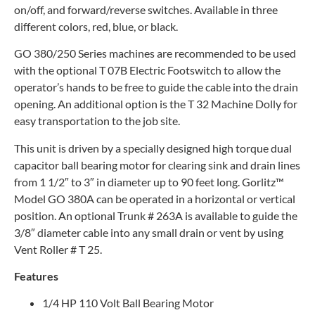
on/off, and forward/reverse switches. Available in three
different colors, red, blue, or black.
GO 380/250 Series machines are recommended to be used
with the optional T 07B Electric Footswitch to allow the
operator’s hands to be free to guide the cable into the drain
opening. An additional option is the T 32 Machine Dolly for
easy transportation to the job site.
This unit is driven by a specially designed high torque dual
capacitor ball bearing motor for clearing sink and drain lines
from 1 1/2″ to 3″ in diameter up to 90 feet long. Gorlitz™
Model GO 380A can be operated in a horizontal or vertical
position. An optional Trunk # 263A is available to guide the
3/8″ diameter cable into any small drain or vent by using
Vent Roller # T 25.
Features
1/4 HP 110 Volt Ball Bearing Motor