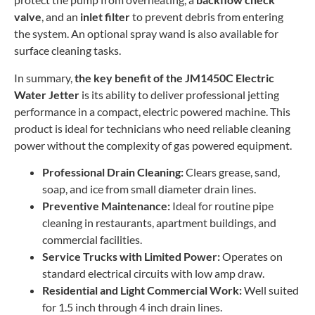
valve
, and an
inlet filter
to prevent debris from entering
the system. An optional spray wand is also available for
surface cleaning tasks.
In summary,
the key benefit of the JM1450C Electric
Water Jetter
is its ability to deliver professional jetting
performance in a compact, electric powered machine. This
product is ideal for technicians who need reliable cleaning
power without the complexity of gas powered equipment.
Professional Drain Cleaning:
Clears grease, sand,
soap, and ice from small diameter drain lines.
Preventive Maintenance:
Ideal for routine pipe
cleaning in restaurants, apartment buildings, and
commercial facilities.
Service Trucks with Limited Power:
Operates on
standard electrical circuits with low amp draw.
Residential and Light Commercial Work:
Well suited
for 1.5 inch through 4 inch drain lines.