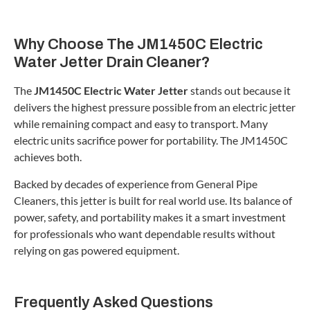
Why Choose The JM1450C Electric
Water Jetter Drain Cleaner?
The
JM1450C Electric Water Jetter
stands out because it
delivers the highest pressure possible from an electric jetter
while remaining compact and easy to transport. Many
electric units sacrifice power for portability. The JM1450C
achieves both.
Backed by decades of experience from General Pipe
Cleaners, this jetter is built for real world use. Its balance of
power, safety, and portability makes it a smart investment
for professionals who want dependable results without
relying on gas powered equipment.
Frequently Asked Questions