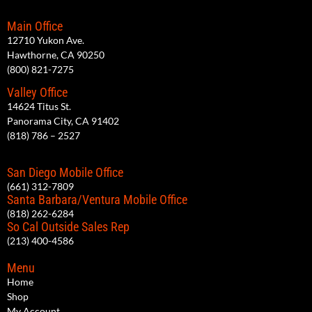
Main Office
12710 Yukon Ave.
Hawthorne, CA 90250
(800) 821-7275
Valley Office
14624 Titus St.
Panorama City, CA 91402
(818) 786 – 2527
San Diego Mobile Office
(661) 312-7809
Santa Barbara/Ventura Mobile Office
(818) 262-6284
So Cal Outside Sales Rep
(213) 400-4586
Menu
Home
Shop
My Account