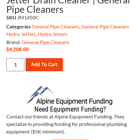
Pipe Cleaners
SKU
JM1450C
Categories
General Pipe Cleaners
,
General Pipe Cleaners
Hydro Jetters
,
Hydro Jetters
Brand:
General Pipe Cleaners
$
4,208.00
Add To Cart
Need Equipment Funding?
Contact our friends at Alpine Equipment Funding. They
specialize in providing funding for professional plumbing
equipment ($5K minimum).