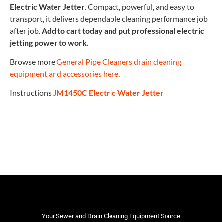
Electric Water Jetter
. Compact, powerful, and easy to
transport, it delivers dependable cleaning performance job
after job.
Add to cart today and put professional electric
jetting power to work.
Browse more
General Pipe Cleaners drain cleaning
equipment and accessories here
.
Instructions
JM1450C Electric Water Jetter
Your Sewer and Drain Cleaning Equipment Source