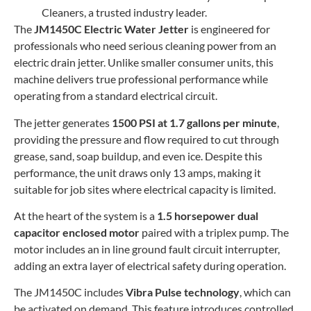
Cleaners, a trusted industry leader.
The
JM1450C Electric Water Jetter
is engineered for
professionals who need serious cleaning power from an
electric drain jetter. Unlike smaller consumer units, this
machine delivers true professional performance while
operating from a standard electrical circuit.
The jetter generates
1500 PSI at 1.7 gallons per minute
,
providing the pressure and flow required to cut through
grease, sand, soap buildup, and even ice. Despite this
performance, the unit draws only 13 amps, making it
suitable for job sites where electrical capacity is limited.
At the heart of the system is a
1.5 horsepower dual
capacitor enclosed motor
paired with a triplex pump. The
motor includes an in line ground fault circuit interrupter,
adding an extra layer of electrical safety during operation.
The JM1450C includes
Vibra Pulse technology
, which can
be activated on demand. This feature introduces controlled