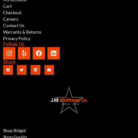
Cart
Checkout
Careers
Contact Us
Warranty & Returns
Privacy Policy
Follow Us
Share
Shop Ridgid
Shop Gorlitz