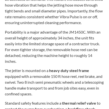
hose vibration that helps the jetting hose move through
tight bends and small diameter pipes. Importantly, the flow
rate remains consistent whether Vibra Pulse is on or off,
ensuring uninterrupted cleaning performance.
Portability is a major advantage of the JM1450C. With an
overall height of approximately 34 inches, the unit fits
easily into the limited storage space of a contractor truck.
For even tighter storage, the removable hose reel can be
detached, reducing the machine height to roughly 14
inches.
The jetter is mounted on a
heavy duty steel frame
equipped with a removable 150 ft hose reel, reel brake, and
swivel. Two 8 inch semi pneumatic wheels and a telescoping
handle make transport to and from job sites easy, even in
confined spaces.
Standard safety features include a
thermal relief valve
to
protect the pump from overheating, a
backflow check