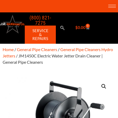
(800) 821-
7275
0
$
0.00
SERVICE
&
REPAIRS
Home
/
General Pipe Cleaners
/
General Pipe Cleaners Hydro
Jetters
/ JM1450C Electric Water Jetter Drain Cleaner |
General Pipe Cleaners