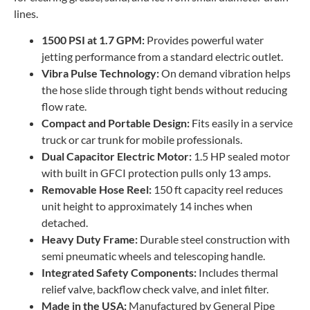
lines.
1500 PSI at 1.7 GPM:
Provides powerful water
jetting performance from a standard electric outlet.
Vibra Pulse Technology:
On demand vibration helps
the hose slide through tight bends without reducing
flow rate.
Compact and Portable Design:
Fits easily in a service
truck or car trunk for mobile professionals.
Dual Capacitor Electric Motor:
1.5 HP sealed motor
with built in GFCI protection pulls only 13 amps.
Removable Hose Reel:
150 ft capacity reel reduces
unit height to approximately 14 inches when
detached.
Heavy Duty Frame:
Durable steel construction with
semi pneumatic wheels and telescoping handle.
Integrated Safety Components:
Includes thermal
relief valve, backflow check valve, and inlet filter.
Made in the USA:
Manufactured by General Pipe