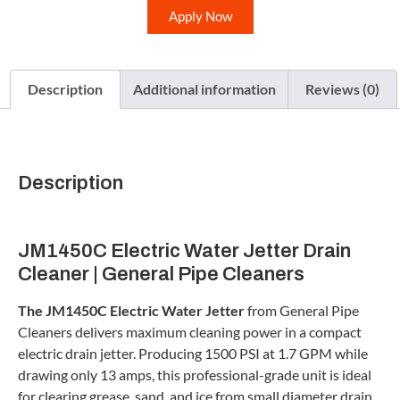
Apply Now
Description
Additional information
Reviews (0)
Description
JM1450C Electric Water Jetter Drain
Cleaner | General Pipe Cleaners
The JM1450C Electric Water Jetter
from General Pipe
Cleaners delivers maximum cleaning power in a compact
electric drain jetter. Producing 1500 PSI at 1.7 GPM while
drawing only 13 amps, this professional-grade unit is ideal
for clearing grease, sand, and ice from small diameter drain