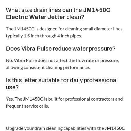
What size drain lines can the
JM1450C
Electric Water Jetter
clean?
The JM1450C is designed for cleaning small diameter lines,
typically 1.5 inch through 4 inch pipes.
Does Vibra Pulse reduce water pressure?
No. Vibra Pulse does not affect the flow rate or pressure,
allowing consistent cleaning performance.
Is this jetter suitable for daily professional
use?
Yes. The JM1450C is built for professional contractors and
frequent service calls.
Upgrade your drain cleaning capabilities with the
JM1450C