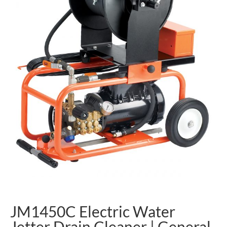
JM1450C Electric Water
Jetter Drain Cleaner | General