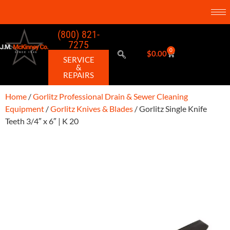
(800) 821-
7275
0
$
0.00
SERVICE
&
REPAIRS
Home
/
Gorlitz Professional Drain & Sewer Cleaning
Equipment
/
Gorlitz Knives & Blades
/ Gorlitz Single Knife
Teeth 3/4″ x 6″ | K 20