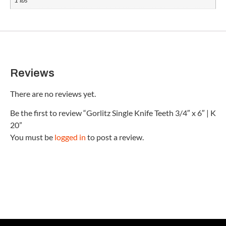
Reviews
There are no reviews yet.
Be the first to review “Gorlitz Single Knife Teeth 3/4″ x 6″ | K
20”
You must be
logged in
to post a review.