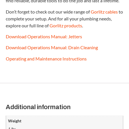
find reliable, durable tools to do the job and last a lifetime.
Don’t forget to check out our wide range of
Gorlitz cables
to
complete your setup. And for all your plumbing needs,
explore our full line of
Gorlitz products
.
Download Operations Manual: Jetters
Download Operations Manual: Drain Cleaning
Operating and Maintenance Instructions
Additional information
Weight
1 lbs