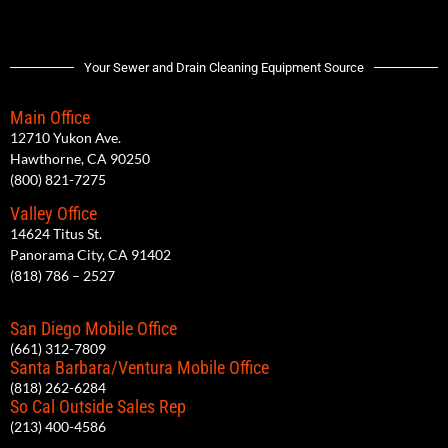
Your Sewer and Drain Cleaning Equipment Source
Main Office
12710 Yukon Ave.
Hawthorne, CA 90250
(800) 821-7275
Valley Office
14624 Titus St.
Panorama City, CA 91402
(818) 786 – 2527
San Diego Mobile Office
(661) 312-7809
Santa Barbara/Ventura Mobile Office
(818) 262-6284
So Cal Outside Sales Rep
(213) 400-4586