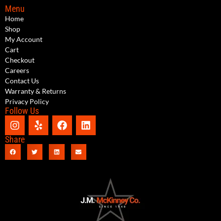
Menu
Home
Shop
My Account
Cart
Checkout
Careers
Contact Us
Warranty & Returns
Privacy Policy
Follow Us
Share