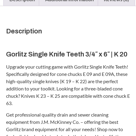
Description
Gorlitz Single Knife Teeth 3/4″ x 6″ | K 20
Upgrade your cutting game with Gorlitz Single Knife Teeth!
Specifically designed for cone chucks E 09 and E 09A, these
high-quality single knives (K 19 – K 22) are the perfect
addition to your toolkit. Looking for a three-bladed cone
chuck? Knives K 23 – K 25 are compatible with cone chuck E
63.
Get professional quality drain and sewer cleaning
equipment from J.M. McKinney Co. – offering the best
Gorlitz brand equipment for all your needs! Shop now to