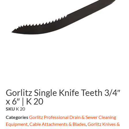
Gorlitz Single Knife Teeth 3/4″
x 6″ | K 20
SKU
K 20
Categories
Gorlitz Professional Drain & Sewer Cleaning
Equipment
,
Cable Attachments & Blades
,
Gorlitz Knives &