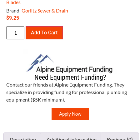
Blades
Brand:
Gorlitz Sewer & Drain
$
9.25
Add To Cart
Need Equipment Funding?
Contact our friends at Alpine Equipment Funding. They
specialize in providing funding for professional plumbing
equipment ($5K minimum).
Apply Now
Description
Additional information
Reviews (0)