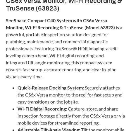
CS6x Versa Monitor, Wi-Fi Recording &
TruSense (63823)
SeeSnake Compact C40 System with CS6x Versa
Monitor, Wi-Fi Recording & TruSense (Model 63823)
is a
powerful, portable inspection solution designed for
plumbing, maintenance, and commercial diagnostic
professionals. Featuring TruSense® HDR imaging, a self-
leveling camera head, Wi-Fi digital recording, and
integrated tilt-angle monitoring, this compact system
ensures fast setup, accurate reporting, and clear in-pipe
visuals every time.
Quick-Release Docking System:
Securely attaches
the CS6x Versa monitor to the reel for fast setup and
easy transitions on the jobsite.
Wi-Fi Digital Recording:
Capture, store, and share
inspection footage directly from the CS6x Versa or via
mobile devices for streamlined reporting.
Adjustable Tilt-Angle Viewing:
Tilt the monitor while