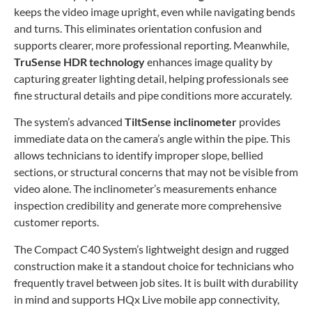
keeps the video image upright, even while navigating bends
and turns. This eliminates orientation confusion and
supports clearer, more professional reporting. Meanwhile,
TruSense HDR technology
enhances image quality by
capturing greater lighting detail, helping professionals see
fine structural details and pipe conditions more accurately.
The system’s advanced
TiltSense inclinometer
provides
immediate data on the camera’s angle within the pipe. This
allows technicians to identify improper slope, bellied
sections, or structural concerns that may not be visible from
video alone. The inclinometer’s measurements enhance
inspection credibility and generate more comprehensive
customer reports.
The Compact C40 System’s lightweight design and rugged
construction make it a standout choice for technicians who
frequently travel between job sites. It is built with durability
in mind and supports HQx Live mobile app connectivity,