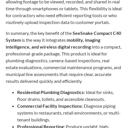
allowing footage to be viewed, recorded, and shared in real
time through smartphones or tablets. This flexibility is ideal
for contractors who need efficient reporting tools or who
routinely upload inspection data to customer portals.
In summary, the key benefit of the
SeeSnake Compact C40
System
is the way it integrates
mobility, imaging
intelligence, and wireless digital recording
into a compact,
professional-grade package. This product is ideal for
plumbing diagnostics, camera-based inspections, real
estate evaluations, commercial maintenance programs, and
municipal line assessments that require clear, accurate
results delivered quickly and efficiently.
Residential Plumbing Diagnostics:
Ideal for sinks,
floor drains, toilets, and accessible cleanouts.
Commercial Facility Inspections:
Diagnose piping
systems in restaurants, retail environments, or multi-
tenant buildings.
Professional Reporting:
Produce upright, high-