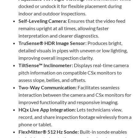
docked or undock it for flexible placement during
indoor and outdoor inspections.
Self-Leveling Camera:
Ensures that the video feed
remains upright at all times, allowing faster
interpretation and clearer diagnostics.
TruSense® HDR Image Sensor:
Produces bright,
detailed visuals in pipes with uneven or low lighting,
improving overall inspection clarity.
TiltSense™ Inclinometer:
Displays real-time camera
pitch information on compatible CSx monitors to
assess slope, bellies, and offsets.
Two-Way Communication:
Facilitates seamless
interaction between the camera and CSx monitors for
improved functionality and responsive imaging.
HQx Live App Integration:
Lets technicians view,
record, and share inspection footage wirelessly from a
phone or tablet.
FlexMitter® 512 Hz Sonde:
Built-in sonde enables