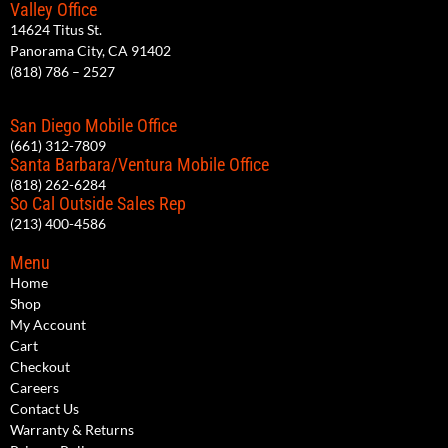
Valley Office
14624 Titus St.
Panorama City, CA 91402
(818) 786 – 2527
San Diego Mobile Office
(661) 312-7809
Santa Barbara/Ventura Mobile Office
(818) 262-6284
So Cal Outside Sales Rep
(213) 400-4586
Menu
Home
Shop
My Account
Cart
Checkout
Careers
Contact Us
Warranty & Returns