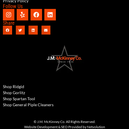
Privacy Policy
Follow Us
Share
Shop Ridgid
Shop Gorlitz
Shop Spartan Tool
Shop General Piple Cleaners
© J.M. McKinney Co. All Rights Reserved.
Website Development & SEO Provided by Netvolution