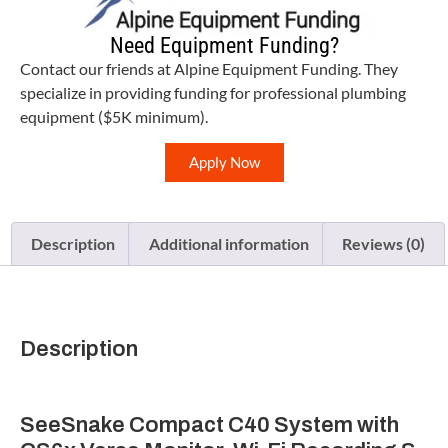
Need Equipment Funding?
Contact our friends at Alpine Equipment Funding. They
specialize in providing funding for professional plumbing
equipment ($5K minimum).
Apply Now
Description
Additional information
Reviews (0)
Description
SeeSnake Compact C40 System with