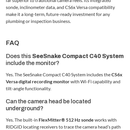
far superior to traditional camera reels. Its integrated
sonde, inclinometer data, and CS6x Versa compatibility
make it a long-term, future-ready investment for any
plumbing or inspection business.
FAQ
Does this
SeeSnake Compact C40 System
include the monitor?
Yes. The SeeSnake Compact C40 System includes the
CS6x
Versa digital recording monitor
with Wi-Fi capability and
tilt-angle functionality.
Can the camera head be located
underground?
Yes. The built-in
FlexMitter® 512 Hz sonde
works with
RIDGID locating receivers to trace the camera head’s path