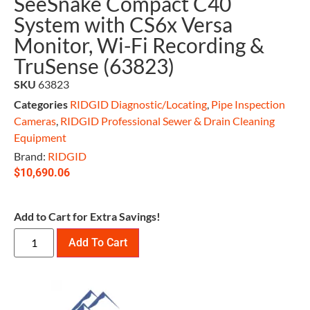
SeeSnake Compact C40
System with CS6x Versa
Monitor, Wi-Fi Recording &
TruSense (63823)
SKU
63823
Categories
RIDGID Diagnostic/Locating
,
Pipe Inspection
Cameras
,
RIDGID Professional Sewer & Drain Cleaning
Equipment
Brand:
RIDGID
$
10,690.06
Add to Cart for Extra Savings!
Add To Cart