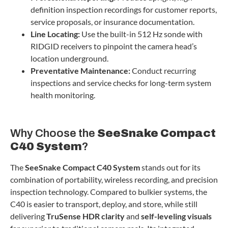
definition inspection recordings for customer reports,
service proposals, or insurance documentation.
Line Locating:
Use the built-in 512 Hz sonde with
RIDGID receivers to pinpoint the camera head’s
location underground.
Preventative Maintenance:
Conduct recurring
inspections and service checks for long-term system
health monitoring.
Why Choose the
SeeSnake Compact
C40 System
?
The
SeeSnake Compact C40 System
stands out for its
combination of portability, wireless recording, and precision
inspection technology. Compared to bulkier systems, the
C40 is easier to transport, deploy, and store, while still
delivering
TruSense HDR clarity
and
self-leveling visuals