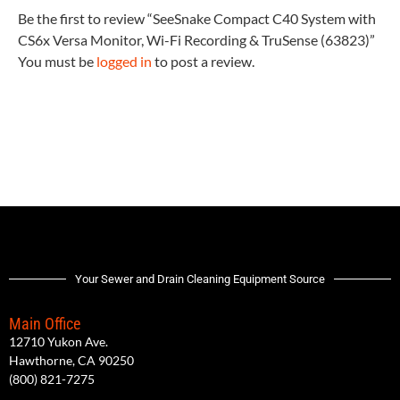
Be the first to review “SeeSnake Compact C40 System with
CS6x Versa Monitor, Wi-Fi Recording & TruSense (63823)”
You must be
logged in
to post a review.
Your Sewer and Drain Cleaning Equipment Source
Main Office
12710 Yukon Ave.
Hawthorne, CA 90250
(800) 821-7275