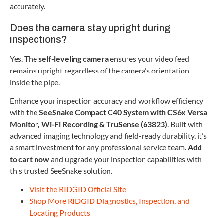
accurately.
Does the camera stay upright during
inspections?
Yes. The
self-leveling camera
ensures your video feed
remains upright regardless of the camera’s orientation
inside the pipe.
Enhance your inspection accuracy and workflow efficiency
with the
SeeSnake Compact C40 System with CS6x Versa
Monitor, Wi-Fi Recording & TruSense (63823)
. Built with
advanced imaging technology and field-ready durability, it’s
a smart investment for any professional service team.
Add
to cart now
and upgrade your inspection capabilities with
this trusted SeeSnake solution.
Visit the RIDGID Official Site
Shop More RIDGID Diagnostics, Inspection, and
Locating Products