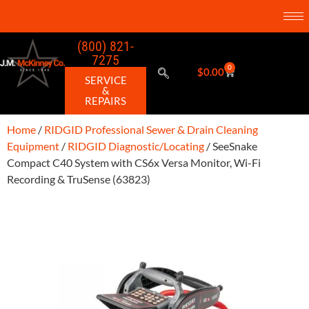
(800) 821-
7275
0
$
0.00
SERVICE
&
REPAIRS
Home
/
RIDGID Professional Sewer & Drain Cleaning
Equipment
/
RIDGID Diagnostic/Locating
/ SeeSnake
Compact C40 System with CS6x Versa Monitor, Wi-Fi
Recording & TruSense (63823)