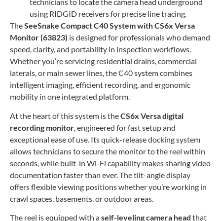
technicians to locate the camera head underground
using RIDGID receivers for precise line tracing.
The
SeeSnake Compact C40 System with CS6x Versa
Monitor (63823)
is designed for professionals who demand
speed, clarity, and portability in inspection workflows.
Whether you’re servicing residential drains, commercial
laterals, or main sewer lines, the C40 system combines
intelligent imaging, efficient recording, and ergonomic
mobility in one integrated platform.
At the heart of this system is the
CS6x Versa digital
recording monitor
, engineered for fast setup and
exceptional ease of use. Its quick-release docking system
allows technicians to secure the monitor to the reel within
seconds, while built-in Wi-Fi capability makes sharing video
documentation faster than ever. The tilt-angle display
offers flexible viewing positions whether you’re working in
crawl spaces, basements, or outdoor areas.
The reel is equipped with a
self-leveling camera head
that