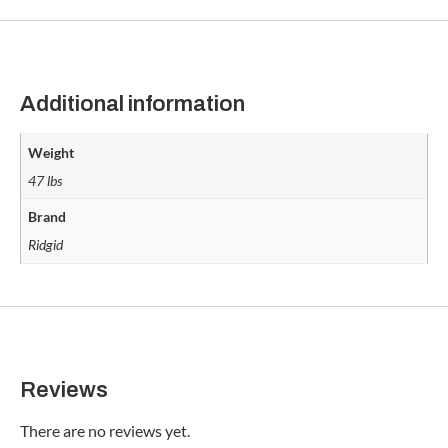
Additional information
Weight
47 lbs
Brand
Ridgid
Reviews
There are no reviews yet.