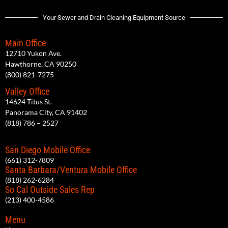
Your Sewer and Drain Cleaning Equipment Source
Main Office
12710 Yukon Ave.
Hawthorne, CA 90250
(800) 821-7275
Valley Office
14624 Titus St.
Panorama City, CA 91402
(818) 786 – 2527
San Diego Mobile Office
(661) 312-7809
Santa Barbara/Ventura Mobile Office
(818) 262-6284
So Cal Outside Sales Rep
(213) 400-4586
Menu