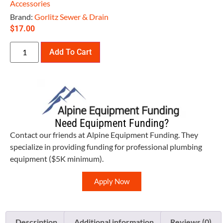
Accessories
Brand:
Gorlitz Sewer & Drain
$
17.00
Add To Cart
Need Equipment Funding?
Contact our friends at Alpine Equipment Funding. They
specialize in providing funding for professional plumbing
equipment ($5K minimum).
Apply Now
Description
Additional information
Reviews (0)