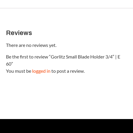
Reviews
There are no reviews yet.
Be the first to review “Gorlitz Small Blade Holder 3/4″ | E
60”
You must be
logged in
to post a review.