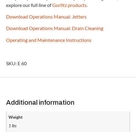
explore our full line of
Gorlitz products
.
Download Operations Manual: Jetters
Download Operations Manual: Drain Cleaning
Operating and Maintenance Instructions
SKU: E 60
Additional information
Weight
1 lbs