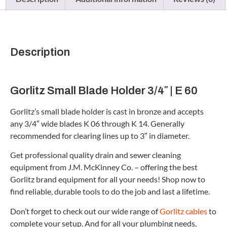
Description
Gorlitz Small Blade Holder 3/4″ | E 60
Gorlitz’s small blade holder is cast in bronze and accepts
any 3/4″ wide blades K 06 through K 14. Generally
recommended for clearing lines up to 3″ in diameter.
Get professional quality drain and sewer cleaning
equipment from J.M. McKinney Co. – offering the best
Gorlitz brand equipment for all your needs! Shop now to
find reliable, durable tools to do the job and last a lifetime.
Don’t forget to check out our wide range of
Gorlitz cables
to
complete your setup. And for all your plumbing needs,