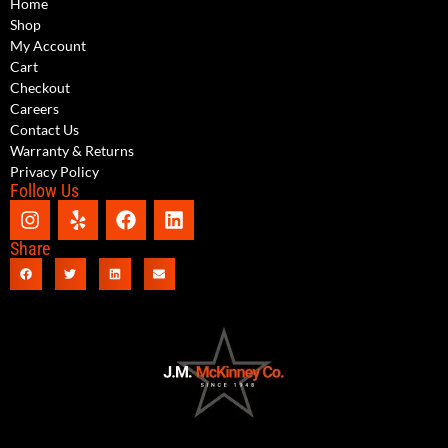
Home
Shop
My Account
Cart
Checkout
Careers
Contact Us
Warranty & Returns
Privacy Policy
Follow Us
Share