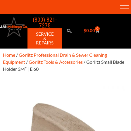
(800) 821-
7275
0
$
0.00
SERVICE
&
REPAIRS
Home
/
Gorlitz Professional Drain & Sewer Cleaning
Equipment
/
Gorlitz Tools & Accessories
/ Gorlitz Small Blade
Holder 3/4″ | E 60