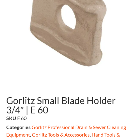
Gorlitz Small Blade Holder
3/4″ | E 60
SKU
E 60
Categories
Gorlitz Professional Drain & Sewer Cleaning
Equipment
,
Gorlitz Tools & Accessories
,
Hand Tools &