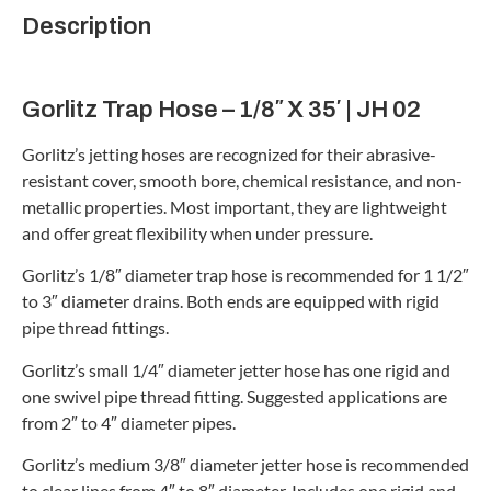
Description
Gorlitz Trap Hose – 1/8″ X 35′ | JH 02
Gorlitz’s jetting hoses are recognized for their abrasive-
resistant cover, smooth bore, chemical resistance, and non-
metallic properties. Most important, they are lightweight
and offer great flexibility when under pressure.
Gorlitz’s 1/8″ diameter trap hose is recommended for 1 1/2″
to 3″ diameter drains. Both ends are equipped with rigid
pipe thread fittings.
Gorlitz’s small 1/4″ diameter jetter hose has one rigid and
one swivel pipe thread fitting. Suggested applications are
from 2″ to 4″ diameter pipes.
Gorlitz’s medium 3/8″ diameter jetter hose is recommended
to clear lines from 4″ to 8″ diameter. Includes one rigid and