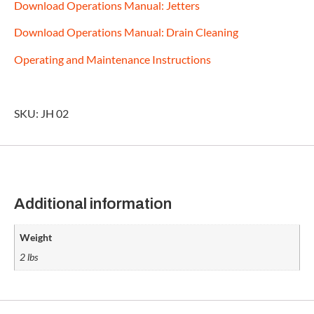
Download Operations Manual: Jetters
Download Operations Manual: Drain Cleaning
Operating and Maintenance Instructions
SKU: JH 02
Additional information
Weight
2 lbs