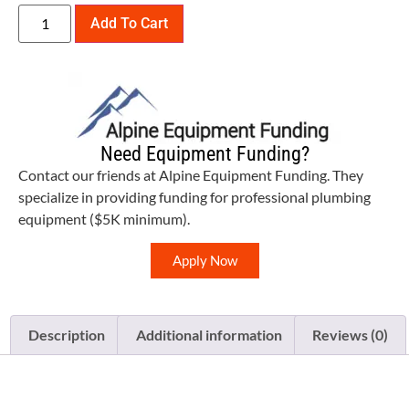
Add To Cart
Need Equipment Funding?
Contact our friends at Alpine Equipment Funding. They
specialize in providing funding for professional plumbing
equipment ($5K minimum).
Apply Now
Description
Additional information
Reviews (0)