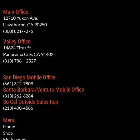
Main Office
12710 Yukon Ave.
Hawthorne, CA 90250
(800) 821-7275
Valley Office
14624 Titus St.
Panorama City, CA 91402
(818) 786 – 2527
San Diego Mobile Office
(661) 312-7809
Santa Barbara/Ventura Mobile Office
(818) 262-6284
So Cal Outside Sales Rep
(213) 400-4586
Menu
Home
Shop
My Account