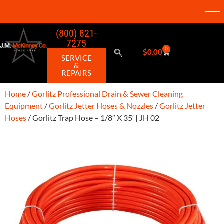
(800) 821-
7275
0
$
0.00
SERVICE
&
REPAIRS
Home
/
Gorlitz Professional Drain & Sewer Cleaning
Equipment
/
Gorlitz Jetter Hoses & Nozzles
/
Gorlitz Jetter
Hoses
/ Gorlitz Trap Hose – 1/8″ X 35′ | JH 02