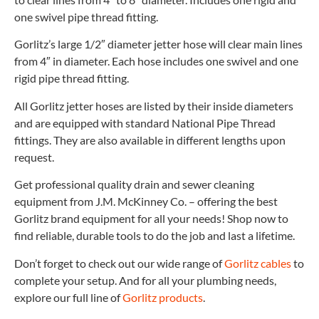
one swivel pipe thread fitting.
Gorlitz’s large 1/2″ diameter jetter hose will clear main lines
from 4″ in diameter. Each hose includes one swivel and one
rigid pipe thread fitting.
All Gorlitz jetter hoses are listed by their inside diameters
and are equipped with standard National Pipe Thread
fittings. They are also available in different lengths upon
request.
Get professional quality drain and sewer cleaning
equipment from J.M. McKinney Co. – offering the best
Gorlitz brand equipment for all your needs! Shop now to
find reliable, durable tools to do the job and last a lifetime.
Don’t forget to check out our wide range of
Gorlitz cables
to
complete your setup. And for all your plumbing needs,
explore our full line of
Gorlitz products
.