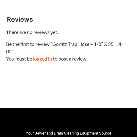
Reviews
There are no reviews yet.
Be the first to review “Gorlitz Trap Hose – 1/8″ X 35′ | JH
02”
You must be
logged in
to post a review.
Your Sewer and Drain Cleaning Equipment Source