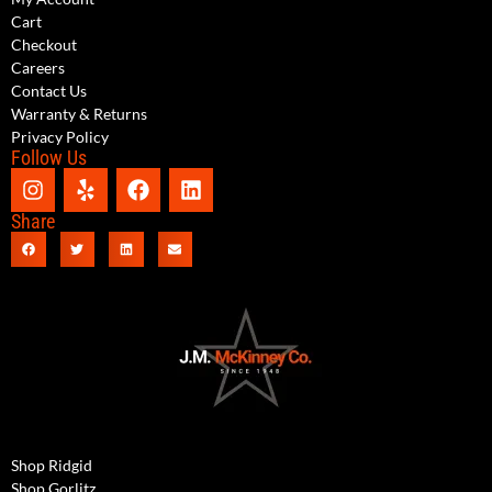
Cart
Checkout
Careers
Contact Us
Warranty & Returns
Privacy Policy
Follow Us
Share
Shop Ridgid
Shop Gorlitz