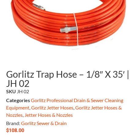
Gorlitz Trap Hose – 1/8″ X 35′ |
JH 02
SKU
JH 02
Categories
Gorlitz Professional Drain & Sewer Cleaning
Equipment
,
Gorlitz Jetter Hoses
,
Gorlitz Jetter Hoses &
Nozzles
,
Jetter Hoses & Nozzles
Brand:
Gorlitz Sewer & Drain
$
108.00