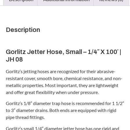
Description
Gorlitz Jetter Hose, Small – 1/4″ X 100′ |
JH 08
Gorlitz’s jetting hoses are recognized for their abrasive-
resistant cover, smooth bore, chemical resistance, and non-
metallic properties. Most important, they are lightweight
and offer great flexibility when under pressure.
Gorlitz’s 1/8″ diameter trap hose is recommended for 1 1/2″
to 3″ diameter drains. Both ends are equipped with rigid
pipe thread fittings.
Gorlitz’s small 1/4″ diameter jetter hose has one rigid and