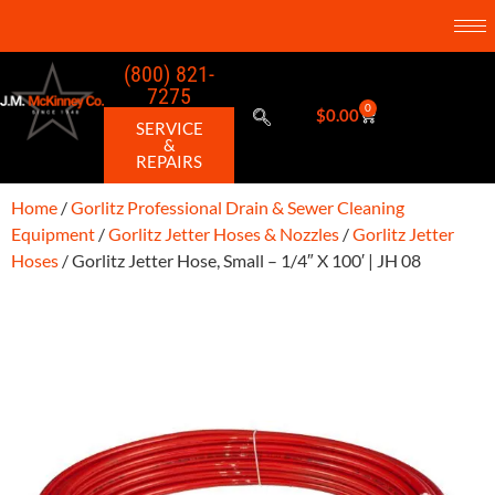
(800) 821-
7275
0
$
0.00
SERVICE
&
REPAIRS
Home
/
Gorlitz Professional Drain & Sewer Cleaning
Equipment
/
Gorlitz Jetter Hoses & Nozzles
/
Gorlitz Jetter
Hoses
/ Gorlitz Jetter Hose, Small – 1/4″ X 100′ | JH 08