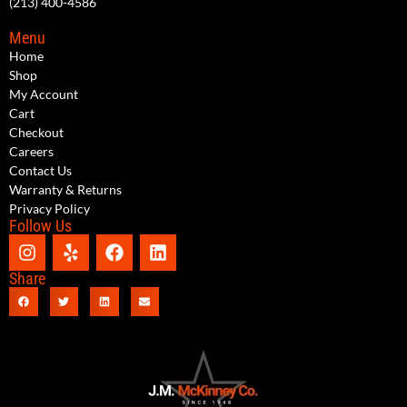
(213) 400-4586
Menu
Home
Shop
My Account
Cart
Checkout
Careers
Contact Us
Warranty & Returns
Privacy Policy
Follow Us
Share