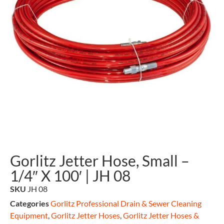
Gorlitz Jetter Hose, Small –
1/4″ X 100′ | JH 08
SKU
JH 08
Categories
Gorlitz Professional Drain & Sewer Cleaning
Equipment
,
Gorlitz Jetter Hoses
,
Gorlitz Jetter Hoses &