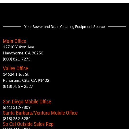
Your Sewer and Drain Cleaning Equipment Source
Main Office
12710 Yukon Ave.
Hawthorne, CA 90250
(800) 821-7275
Valley Office
14624 Titus St.
Panorama City, CA 91402
(818) 786 – 2527
San Diego Mobile Office
(661) 312-7809
Santa Barbara/Ventura Mobile Office
(818) 262-6284
So Cal Outside Sales Rep