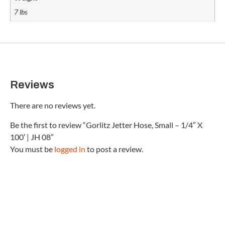
7 lbs
Reviews
There are no reviews yet.
Be the first to review “Gorlitz Jetter Hose, Small – 1/4″ X
100′ | JH 08”
You must be
logged in
to post a review.