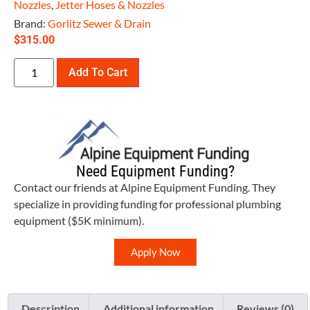
Nozzles
,
Jetter Hoses & Nozzles
Brand:
Gorlitz Sewer & Drain
$
315.00
Add To Cart
Need Equipment Funding?
Contact our friends at Alpine Equipment Funding. They
specialize in providing funding for professional plumbing
equipment ($5K minimum).
Apply Now
Description
Additional information
Reviews (0)