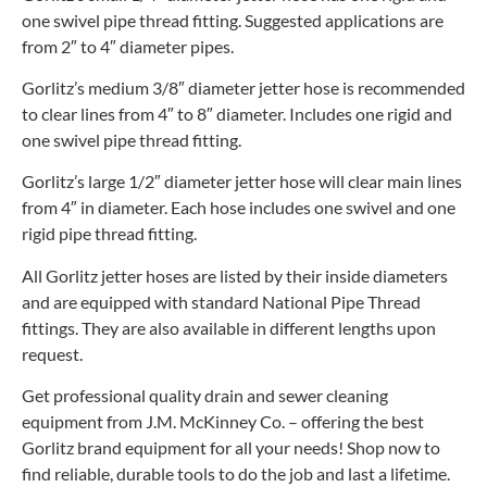
one swivel pipe thread fitting. Suggested applications are
from 2″ to 4″ diameter pipes.
Gorlitz’s medium 3/8″ diameter jetter hose is recommended
to clear lines from 4″ to 8″ diameter. Includes one rigid and
one swivel pipe thread fitting.
Gorlitz’s large 1/2″ diameter jetter hose will clear main lines
from 4″ in diameter. Each hose includes one swivel and one
rigid pipe thread fitting.
All Gorlitz jetter hoses are listed by their inside diameters
and are equipped with standard National Pipe Thread
fittings. They are also available in different lengths upon
request.
Get professional quality drain and sewer cleaning
equipment from J.M. McKinney Co. – offering the best
Gorlitz brand equipment for all your needs! Shop now to
find reliable, durable tools to do the job and last a lifetime.