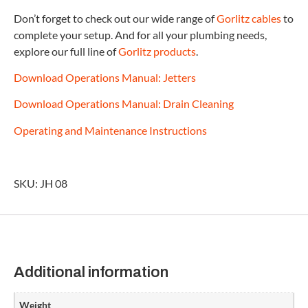
Don’t forget to check out our wide range of
Gorlitz cables
to
complete your setup. And for all your plumbing needs,
explore our full line of
Gorlitz products
.
Download Operations Manual: Jetters
Download Operations Manual: Drain Cleaning
Operating and Maintenance Instructions
SKU: JH 08
Additional information
Weight