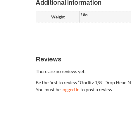
Additional information
1 lbs
Weight
Reviews
There are no reviews yet.
Be the first to review “Gorlitz 1/8″ Drop Head N
You must be
logged in
to post a review.