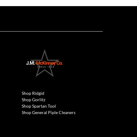
Shop Ridgid
Shop Gorlitz
Shop Spartan Tool
Shop General Piple Cleaners