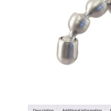
Description
Additional information