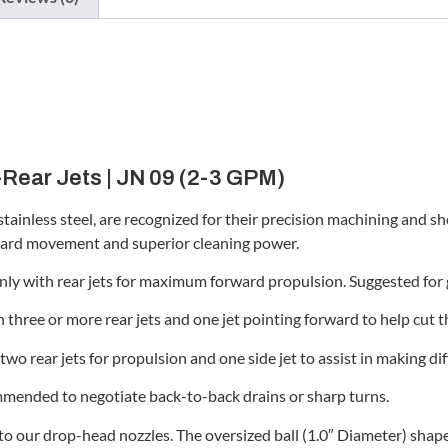
-Rear Jets | JN 09 (2-3 GPM)
stainless steel, are recognized for their precision machining and sh
orward movement and superior cleaning power.
ly with rear jets for maximum forward propulsion. Suggested for 
three or more rear jets and one jet pointing forward to help cut th
o rear jets for propulsion and one side jet to assist in making diff
mended to negotiate back-to-back drains or sharp turns.
 to our drop-head nozzles. The oversized ball (1.0″ Diameter) shap