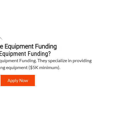
Equipment Funding?
Equipment Funding. They specialize in providing
bing equipment ($5K minimum).
Apply Now