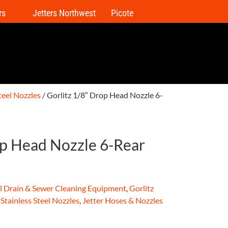
rs
Jetters Northwest
Picote
Steel Nozzles
/ Gorlitz 1/8″ Drop Head Nozzle 6-
op Head Nozzle 6-Rear
al Drain & Sewer Cleaning Equipment
,
Gorlitz
 Stainless Steel Nozzles
,
Jetter Hoses & Nozzles