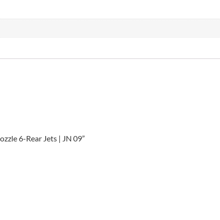
ozzle 6-Rear Jets | JN 09”