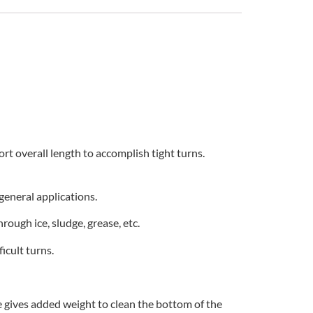
ort overall length to accomplish tight turns.
general applications.
rough ice, sludge, grease, etc.
icult turns.
e gives added weight to clean the bottom of the