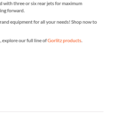
d with three or six rear jets for maximum
ting forward.
brand equipment for all your needs! Shop now to
explore our full line of
Gorlitz products
.