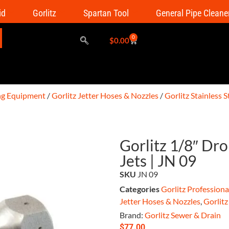
id
Gorlitz
Spartan Tool
General Pipe Cleane
0
$
0.00
ing Equipment
/
Gorlitz Jetter Hoses & Nozzles
/
Gorlitz Stainless 
Gorlitz 1/8″ Dr
Jets | JN 09
SKU
JN 09
Categories
Gorlitz Profession
Jetter Hoses & Nozzles
,
Gorlitz
Brand:
Gorlitz Sewer & Drain
$
77.00