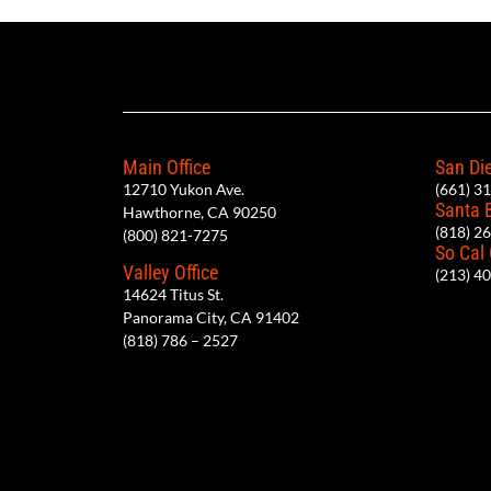
Main Office
San Die
12710 Yukon Ave.
(661) 3
Santa 
Hawthorne, CA 90250
(818) 2
(800) 821-7275
So Cal
Valley Office
(213) 4
14624 Titus St.
Panorama City, CA 91402
(818) 786 – 2527