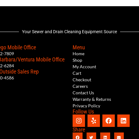
Your Sewer and Drain Cleaning Equipment Source
go Mobile Office
Menu
12-7809
Home
Barbara/Ventura Mobile Office
Shop
62-6284
My Account
 Outside Sales Rep
Cart
00-4586
Checkout
Careers
Contact Us
Warranty & Returns
Privacy Policy
Follow Us
Share