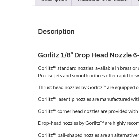
Description
Gorlitz 1/8″ Drop Head Nozzle 6
Gorlitz™ standard nozzles, available in brass or 
Precise jets and smooth orifices offer rapid f
Thrust head nozzles by Gorlitz™ are equipped on
Gorlitz™ laser tip nozzles are manufactured with 
Gorlitz™ corner head nozzles are provided with tw
Drop-head nozzles by Gorlitz™ are highly recom
Gorlitz™ ball-shaped nozzles are an alternative