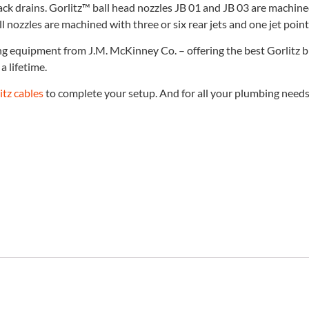
ack drains. Gorlitz™ ball head nozzles JB 01 and JB 03 are machine
l nozzles are machined with three or six rear jets and one jet poin
ing equipment from J.M. McKinney Co. – offering the best Gorlitz 
a lifetime.
itz cables
to complete your setup. And for all your plumbing needs, 