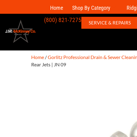
Home
Shop By Category
Ridg
(800) 821-7275
SERVICE & REPAIRS
Home
/
Gorlitz Professional Drain & Sewer Clean
Rear Jets | JN 09