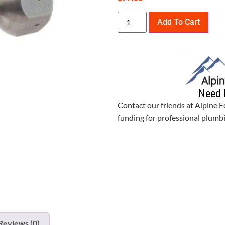
Add To Cart
Need 
Contact our friends at Alpine 
funding for professional plum
Reviews (0)