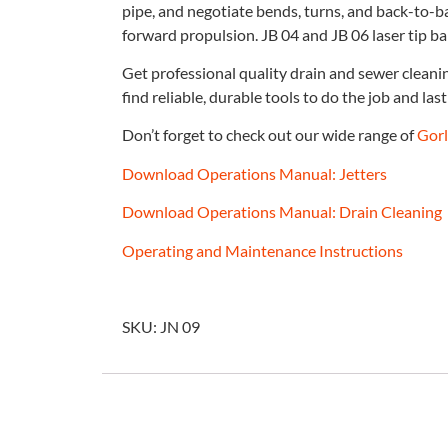
pipe, and negotiate bends, turns, and back-to-b
forward propulsion. JB 04 and JB 06 laser tip bal
Get professional quality drain and sewer clean
find reliable, durable tools to do the job and last 
Don’t forget to check out our wide range of
Gorl
Download Operations Manual: Jetters
Download Operations Manual: Drain Cleaning
Operating and Maintenance Instructions
SKU: JN 09