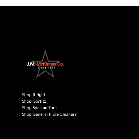
Shop Ridgid
Shop Gorlitz
Shop Spartan Tool
Shop General Piple Cleaners