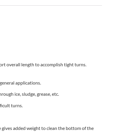
ort overall length to accomplish tight turns.
general applications.
rough ice, sludge, grease, etc.
icult turns.
e gives added weight to clean the bottom of the