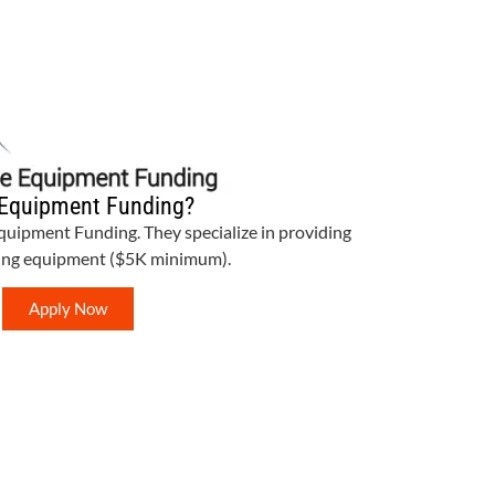
Equipment Funding?
Equipment Funding. They specialize in providing
bing equipment ($5K minimum).
Apply Now