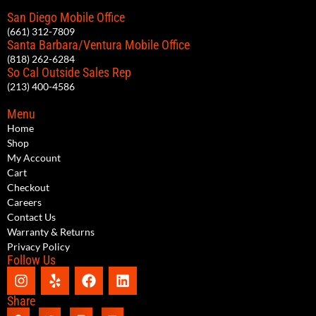
San Diego Mobile Office
(661) 312-7809
Santa Barbara/Ventura Mobile Office
(818) 262-6284
So Cal Outside Sales Rep
(213) 400-4586
Menu
Home
Shop
My Account
Cart
Checkout
Careers
Contact Us
Warranty & Returns
Privacy Policy
Follow Us
Share