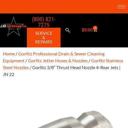
(800) 821-
7275
0
$
0.00
SERVICE
&
REPAIRS
Home
/
Gorlitz Professional Drain & Sewer Cleaning
Equipment
/
Gorlitz Jetter Hoses & Nozzles
/
Gorlitz Stainless
Steel Nozzles
/ Gorlitz 3/8″ Thrust Head Nozzle 4-Rear Jets |
JN 22