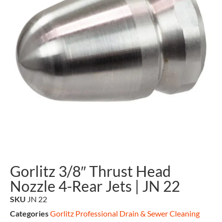
Gorlitz 3/8″ Thrust Head
Nozzle 4-Rear Jets | JN 22
SKU
JN 22
Categories
Gorlitz Professional Drain & Sewer Cleaning