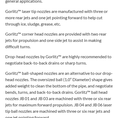
general applications.
Gorlitz™ laser tip nozzles are manufactured with three or
more rear jets and one jet pointing forward to help cut
through ice, sludge, grease, etc.
Gorlitz™ corner head nozzles are provided with two rear
jets for propulsion and one side jet to assist in making
difficult turns.
Drop-head nozzles by Gorlitz™ are highly recommended to
negotiate back-to-back drains or sharp turns.
Gorlitz™ ball-shaped nozzles are an alternative to our drop-
head nozzles. The oversized ball (1.0″ Diameter) shape gives
added weight to clean the bottom of the pipe, and negotiate
bends, turns, and back-to-back drains. Gorlitz™ ball head
nozzles JB 01 and JB 03 are machined with three or six rear
jets for maximum forward propulsion. JB 04 and JB 06 laser
tip ball nozzles are machined with three or six rear jets and
one jet pointing forward.