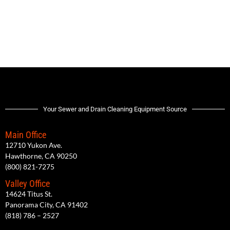
Your Sewer and Drain Cleaning Equipment Source
Main Office
12710 Yukon Ave.
Hawthorne, CA 90250
(800) 821-7275
Valley Office
14624 Titus St.
Panorama City, CA 91402
(818) 786 – 2527