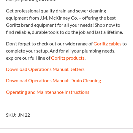
Get professional quality drain and sewer cleaning
equipment from J.M. McKinney Co. – offering the best
Gorlitz brand equipment for all your needs! Shop now to
find reliable, durable tools to do the job and last a lifetime.
Don’t forget to check out our wide range of
Gorlitz cables
to
complete your setup. And for all your plumbing needs,
explore our full line of
Gorlitz products
.
Download Operations Manual: Jetters
Download Operations Manual: Drain Cleaning
Operating and Maintenance Instructions
SKU: JN 22