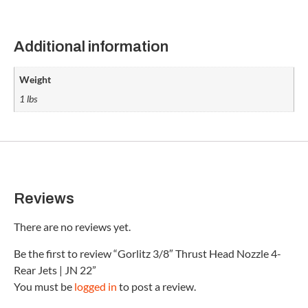
Additional information
Weight
1 lbs
Reviews
There are no reviews yet.
Be the first to review “Gorlitz 3/8″ Thrust Head Nozzle 4-
Rear Jets | JN 22”
You must be
logged in
to post a review.