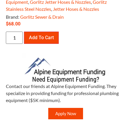
Equipment
,
Gorlitz Jetter Hoses & Nozzles
,
Gorlitz
Stainless Steel Nozzles
,
Jetter Hoses & Nozzles
Brand:
Gorlitz Sewer & Drain
$
68.00
Add To Cart
Need Equipment Funding?
Contact our friends at Alpine Equipment Funding. They
specialize in providing funding for professional plumbing
equipment ($5K minimum).
Apply Now