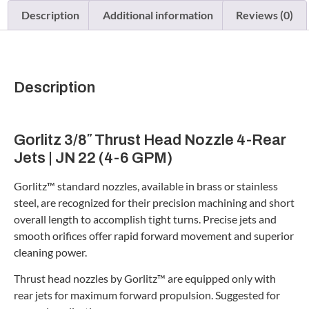
Description
Additional information
Reviews (0)
Description
Gorlitz 3/8″ Thrust Head Nozzle 4-Rear
Jets | JN 22 (4-6 GPM)
Gorlitz™ standard nozzles, available in brass or stainless
steel, are recognized for their precision machining and short
overall length to accomplish tight turns. Precise jets and
smooth orifices offer rapid forward movement and superior
cleaning power.
Thrust head nozzles by Gorlitz™ are equipped only with
rear jets for maximum forward propulsion. Suggested for