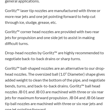
general applications.
Gorlitz™ laser tip nozzles are manufactured with three or
more rear jets and one jet pointing forward to help cut
through ice, sludge, grease, etc.
Gorlitz™ corner head nozzles are provided with two rear
jets for propulsion and one side jet to assist in making
difficult turns.
Drop-head nozzles by Gorlitz™ are highly recommended to
negotiate back-to-back drains or sharp turns.
Gorlitz™ ball-shaped nozzles are an alternative to our drop-
head nozzles. The oversized ball (1.0″ Diameter) shape gives
added weight to clean the bottom of the pipe, and negotiate
bends, turns, and back-to-back drains. Gorlitz™ ball head
nozzles JB 01 and JB 03 are machined with three or six rear
jets for maximum forward propulsion. JB 04 and JB 06 laser
tip ball nozzles are machined with three or six rear jets and
one jet pointing forward.