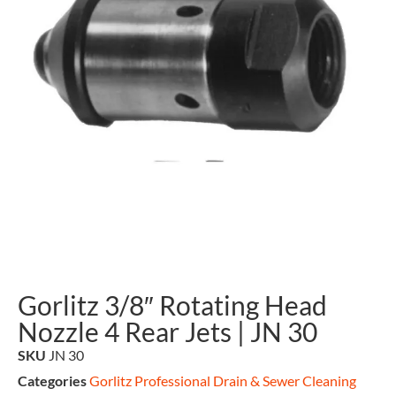
Gorlitz 3/8″ Rotating Head
Nozzle 4 Rear Jets | JN 30
SKU
JN 30
Categories
Gorlitz Professional Drain & Sewer Cleaning