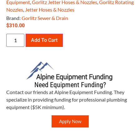
Equipment
,
Gorlitz Jetter Hoses & Nozzles
,
Gorlitz Rotating
Nozzles
,
Jetter Hoses & Nozzles
Brand:
Gorlitz Sewer & Drain
$
310.00
Add To Cart
Need Equipment Funding?
Contact our friends at Alpine Equipment Funding. They
specialize in providing funding for professional plumbing
equipment ($5K minimum).
Apply Now