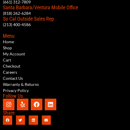
(661) 312-7809
Santa Barbara/Ventura Mobile Office
(818) 262-6284
So Cal Outside Sales Rep
(213) 400-4586
Menu
Home
Shop
My Account
Cart
Checkout
Careers
Contact Us
Warranty & Returns
Privacy Policy
Follow Us
Share