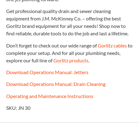
Get professional quality drain and sewer cleaning
equipment from J.M. McKinney Co. – offering the best
Gorlitz brand equipment for all your needs! Shop now to
find reliable, durable tools to do the job and last a lifetime.
Don’t forget to check out our wide range of
Gorlitz cables
to
complete your setup. And for all your plumbing needs,
explore our full line of
Gorlitz products
.
Download Operations Manual: Jetters
Download Operations Manual: Drain Cleaning
Operating and Maintenance Instructions
SKU: JN 30