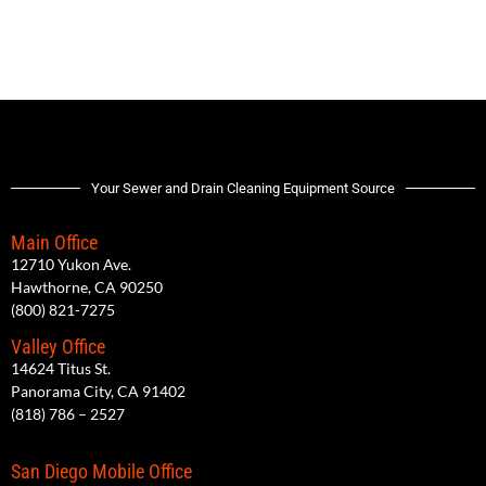
Your Sewer and Drain Cleaning Equipment Source
Main Office
12710 Yukon Ave.
Hawthorne, CA 90250
(800) 821-7275
Valley Office
14624 Titus St.
Panorama City, CA 91402
(818) 786 – 2527
San Diego Mobile Office