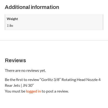
Additional information
Weight
1 lbs
Reviews
There are no reviews yet.
Be the first to review “Gorlitz 3/8″ Rotating Head Nozzle 4
Rear Jets | JN 30”
You must be
logged in
to post a review.