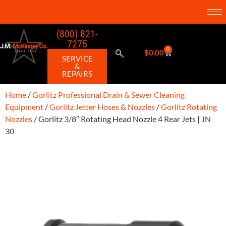
(800) 821-
7275
0
$
0.00
SERVICE
&
REPAIRS
Home
/
Gorlitz Professional Drain & Sewer Cleaning
Equipment
/
Gorlitz Jetter Hoses & Nozzles
/
Gorlitz Rotating
Nozzles
/ Gorlitz 3/8″ Rotating Head Nozzle 4 Rear Jets | JN
30