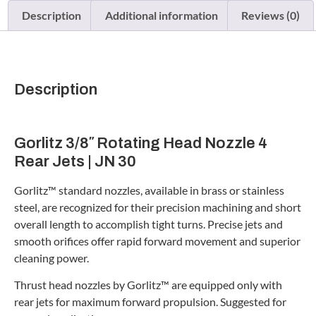
Description
Additional information
Reviews (0)
Description
Gorlitz 3/8″ Rotating Head Nozzle 4
Rear Jets | JN 30
Gorlitz™ standard nozzles, available in brass or stainless
steel, are recognized for their precision machining and short
overall length to accomplish tight turns. Precise jets and
smooth orifices offer rapid forward movement and superior
cleaning power.
Thrust head nozzles by Gorlitz™ are equipped only with
rear jets for maximum forward propulsion. Suggested for