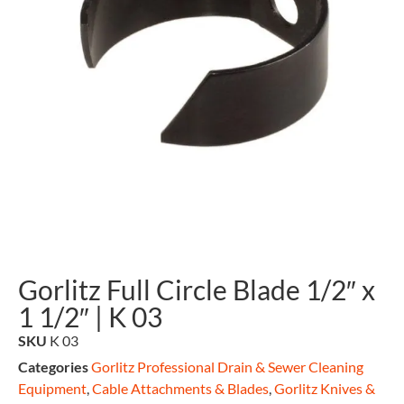
Gorlitz Full Circle Blade 1/2″ x
1 1/2″ | K 03
SKU
K 03
Categories
Gorlitz Professional Drain & Sewer Cleaning
Equipment
,
Cable Attachments & Blades
,
Gorlitz Knives &