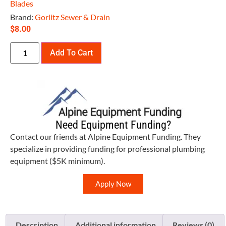
Blades
Brand:
Gorlitz Sewer & Drain
$
8.00
Add To Cart
Need Equipment Funding?
Contact our friends at Alpine Equipment Funding. They
specialize in providing funding for professional plumbing
equipment ($5K minimum).
Apply Now
Description
Additional information
Reviews (0)