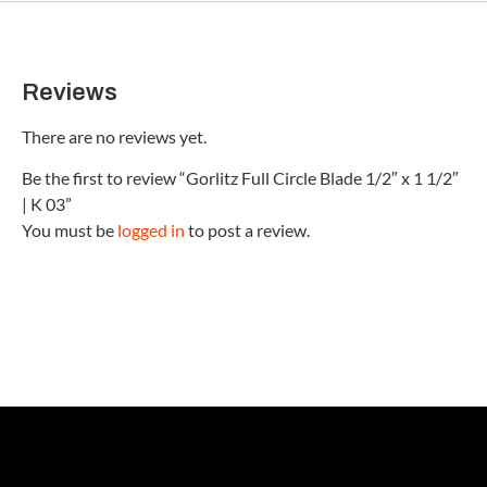
Reviews
There are no reviews yet.
Be the first to review “Gorlitz Full Circle Blade 1/2″ x 1 1/2″
| K 03”
You must be
logged in
to post a review.