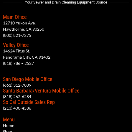
Your Sewer and Drain Cleaning Equipment Source
Main Office
12710 Yukon Ave.
Hawthorne, CA 90250
(800) 821-7275
Valley Office
14624 Titus St.
Panorama City, CA 91402
(818) 786 – 2527
San Diego Mobile Office
(661) 312-7809
Santa Barbara/Ventura Mobile Office
(818) 262-6284
So Cal Outside Sales Rep
(213) 400-4586
Menu
Home
Shop