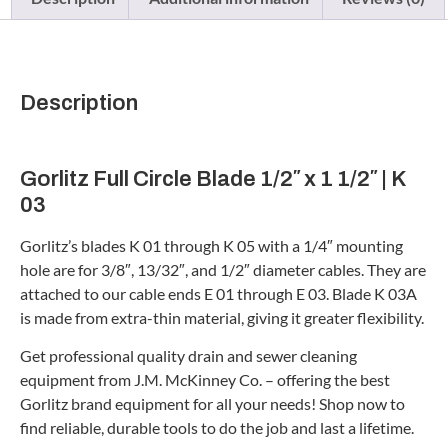
Description
Gorlitz Full Circle Blade 1/2″ x 1 1/2″ | K
03
Gorlitz’s blades K 01 through K 05 with a 1/4″ mounting
hole are for 3/8″, 13/32″, and 1/2″ diameter cables. They are
attached to our cable ends E 01 through E 03. Blade K 03A
is made from extra-thin material, giving it greater flexibility.
Get professional quality drain and sewer cleaning
equipment from J.M. McKinney Co. – offering the best
Gorlitz brand equipment for all your needs! Shop now to
find reliable, durable tools to do the job and last a lifetime.