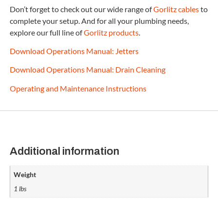
Don’t forget to check out our wide range of
Gorlitz cables
to
complete your setup. And for all your plumbing needs,
explore our full line of
Gorlitz products
.
Download Operations Manual: Jetters
Download Operations Manual: Drain Cleaning
Operating and Maintenance Instructions
Additional information
Weight
1 lbs