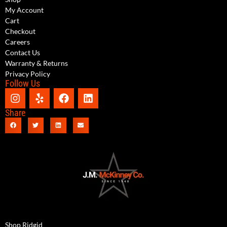
My Account
Cart
Checkout
Careers
Contact Us
Warranty & Returns
Privacy Policy
Follow Us
Share
Shop Ridgid