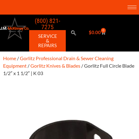
(800) 821-
7275
0
$
0.00
SERVICE
&
REPAIRS
Home
/
Gorlitz Professional Drain & Sewer Cleaning
Equipment
/
Gorlitz Knives & Blades
/ Gorlitz Full Circle Blade
1/2″ x 1 1/2″ | K 03