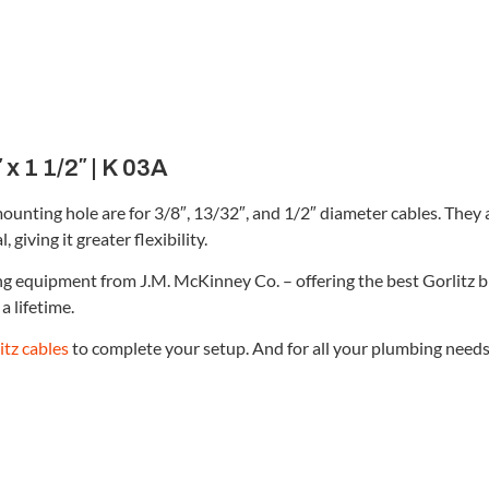
 x 1 1/2″ | K 03A
mounting hole are for 3/8″, 13/32″, and 1/2″ diameter cables. They
giving it greater flexibility.
ing equipment from J.M. McKinney Co. – offering the best Gorlitz 
a lifetime.
itz cables
to complete your setup. And for all your plumbing needs, 