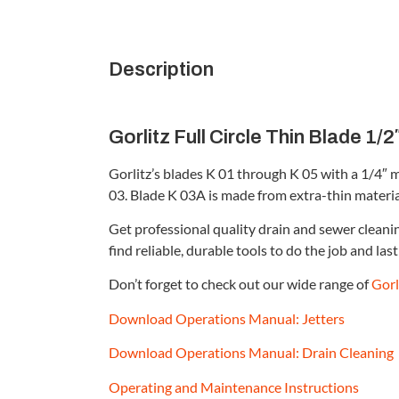
Description
Gorlitz Full Circle Thin Blade 1/2″
Gorlitz’s blades K 01 through K 05 with a 1/4″ 
03. Blade K 03A is made from extra-thin material, 
Get professional quality drain and sewer clean
find reliable, durable tools to do the job and last 
Don’t forget to check out our wide range of
Gorl
Download Operations Manual: Jetters
Download Operations Manual: Drain Cleaning
Operating and Maintenance Instructions