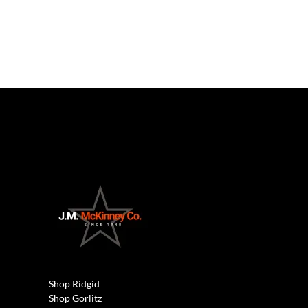
Shop Ridgid
Shop Gorlitz