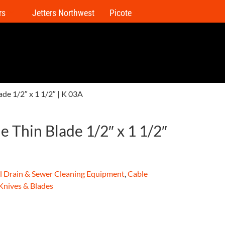
rs
Jetters Northwest
Picote
lade 1/2″ x 1 1/2″ | K 03A
le Thin Blade 1/2″ x 1 1/2″
al Drain & Sewer Cleaning Equipment
,
Cable
 Knives & Blades