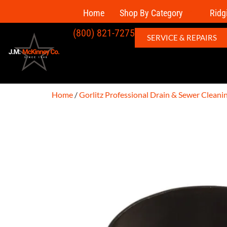
Home
Shop By Category
Ridg
(800) 821-7275
SERVICE & REPAIRS
Home
/
Gorlitz Professional Drain & Sewer Clean