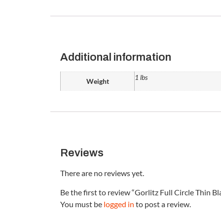
Additional information
1 lbs
Weight
Reviews
There are no reviews yet.
Be the first to review “Gorlitz Full Circle Thin B
You must be
logged in
to post a review.