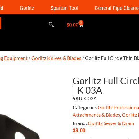
id
Gorlitz
Spartan Tool
General Pipe Cleane
0
$
0.00
ing Equipment
/
Gorlitz Knives & Blades
/ Gorlitz Full Circle Thin B
Gorlitz Full Circ
| K 03A
SKU
K 03A
Categories
Gorlitz Profession
Attachments & Blades
,
Gorlitz
Brand:
Gorlitz Sewer & Drain
$
8.00