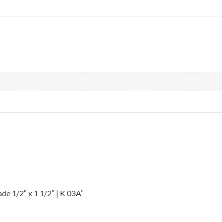
lade 1/2″ x 1 1/2″ | K 03A”