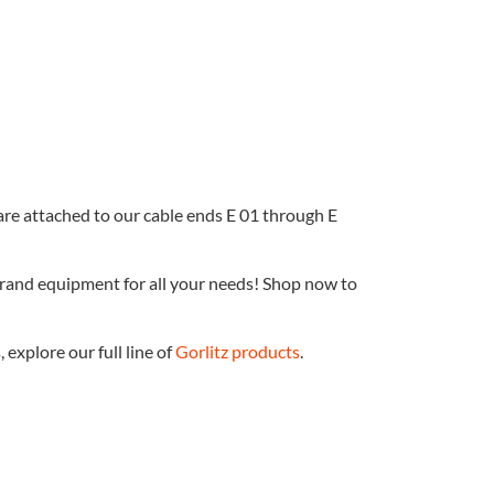
 are attached to our cable ends E 01 through E
brand equipment for all your needs! Shop now to
explore our full line of
Gorlitz products
.