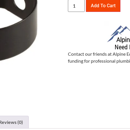
Add To Cart
Need 
Contact our friends at Alpine 
funding for professional plum
Reviews (0)