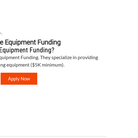
Equipment Funding?
Equipment Funding. They specialize in providing
bing equipment ($5K minimum).
Apply Now