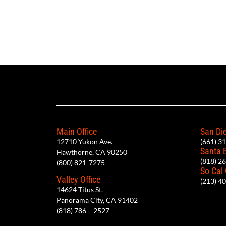
Main Office
San Die
12710 Yukon Ave.
(661) 3
Santa 
Hawthorne, CA 90250
(818) 2
(800) 821-7275
So Cal
Valley Office
(213) 4
14624 Titus St.
Panorama City, CA 91402
(818) 786 – 2527