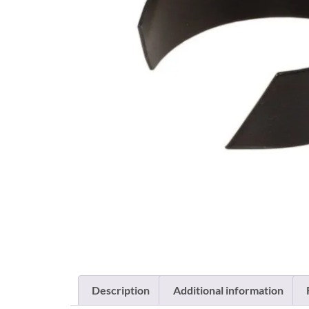
Description
Additional information