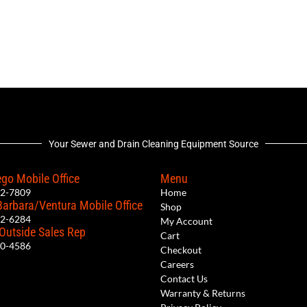
Your Sewer and Drain Cleaning Equipment Source
go Mobile Office
Menu
12-7809
Home
Barbara/Ventura Mobile Office
Shop
62-6284
My Account
 Outside Sales Rep
Cart
00-4586
Checkout
Careers
Contact Us
Warranty & Returns