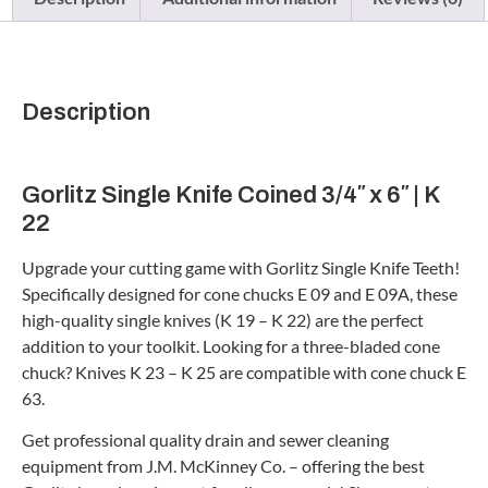
Description
Gorlitz Single Knife Coined 3/4″ x 6″ | K
22
Upgrade your cutting game with Gorlitz Single Knife Teeth!
Specifically designed for cone chucks E 09 and E 09A, these
high-quality single knives (K 19 – K 22) are the perfect
addition to your toolkit. Looking for a three-bladed cone
chuck? Knives K 23 – K 25 are compatible with cone chuck E
63.
Get professional quality drain and sewer cleaning
equipment from J.M. McKinney Co. – offering the best