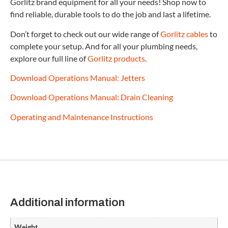
Gorlitz brand equipment for all your needs! Shop now to
find reliable, durable tools to do the job and last a lifetime.
Don’t forget to check out our wide range of
Gorlitz cables
to
complete your setup. And for all your plumbing needs,
explore our full line of
Gorlitz products
.
Download Operations Manual: Jetters
Download Operations Manual: Drain Cleaning
Operating and Maintenance Instructions
Additional information
Weight