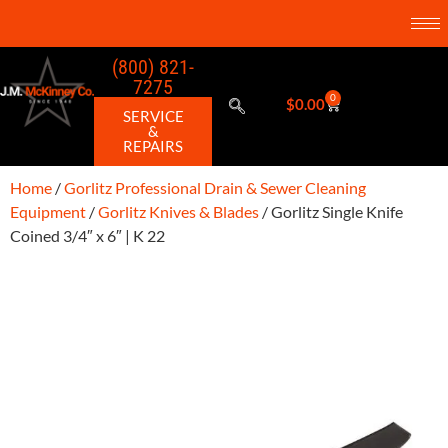
(800) 821-
7275
0
$
0.00
SERVICE
&
REPAIRS
Home
/
Gorlitz Professional Drain & Sewer Cleaning
Equipment
/
Gorlitz Knives & Blades
/ Gorlitz Single Knife
Coined 3/4″ x 6″ | K 22