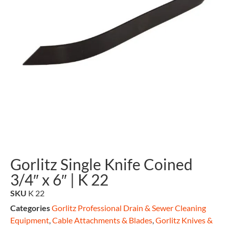
Gorlitz Single Knife Coined
3/4″ x 6″ | K 22
SKU
K 22
Categories
Gorlitz Professional Drain & Sewer Cleaning
Equipment
,
Cable Attachments & Blades
,
Gorlitz Knives &