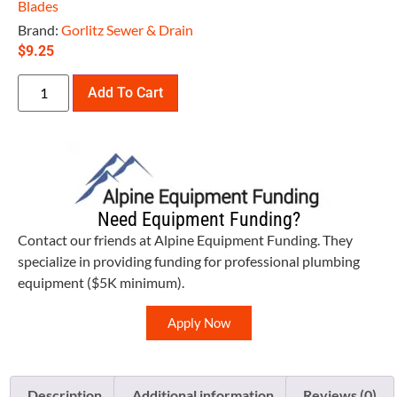
Blades
Brand:
Gorlitz Sewer & Drain
$
9.25
Add To Cart
Need Equipment Funding?
Contact our friends at Alpine Equipment Funding. They
specialize in providing funding for professional plumbing
equipment ($5K minimum).
Apply Now
Description
Additional information
Reviews (0)