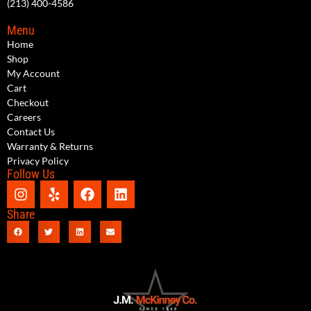
(213) 400-4586
Menu
Home
Shop
My Account
Cart
Checkout
Careers
Contact Us
Warranty & Returns
Privacy Policy
Follow Us
Share