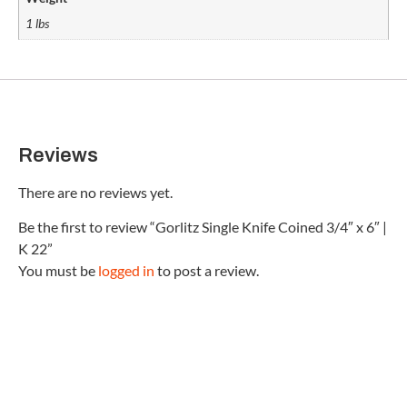
1 lbs
Reviews
There are no reviews yet.
Be the first to review “Gorlitz Single Knife Coined 3/4″ x 6″ |
K 22”
You must be
logged in
to post a review.