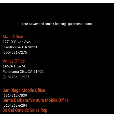
Your Sewer and Drain Cleaning Equipment Source
Main Office
12710 Yukon Ave.
Hawthorne, CA 90250
(800) 821-7275
Valley Office
14624 Titus St.
Panorama City, CA 91402
(818) 786 – 2527
San Diego Mobile Office
(661) 312-7809
Santa Barbara/Ventura Mobile Office
(818) 262-6284
So Cal Outside Sales Rep